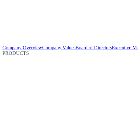
Company Overview
Company Values
Board of Directors
Executive M
PRODUCTS