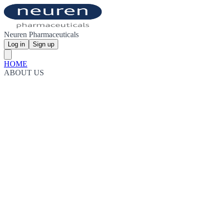
Neuren Pharmaceuticals
Log in
Sign up
HOME
ABOUT US