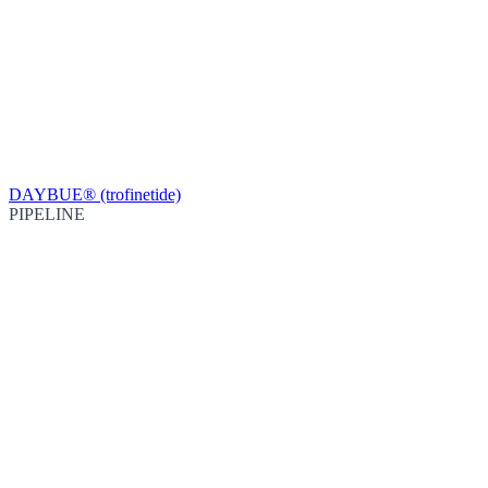
DAYBUE® (trofinetide)
PIPELINE