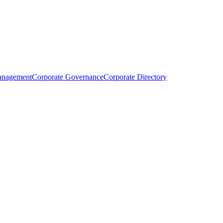
anagement
Corporate Governance
Corporate Directory