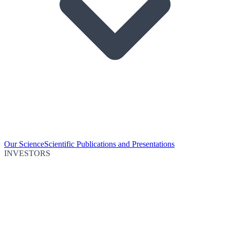
Our Science
Scientific Publications and Presentations
INVESTORS