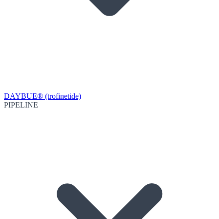
DAYBUE® (trofinetide)
PIPELINE