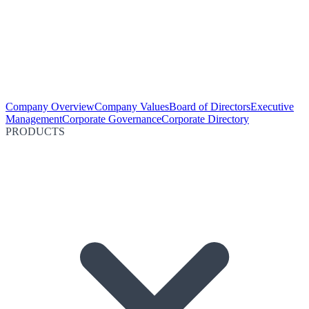
Company Overview
Company Values
Board of Directors
Executive
Management
Corporate Governance
Corporate Directory
PRODUCTS