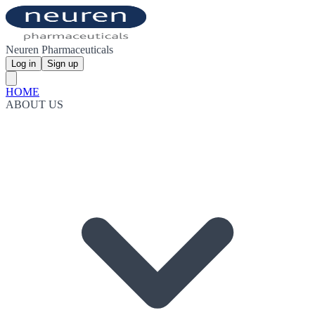
Neuren Pharmaceuticals
Log in
Sign up
HOME
ABOUT US