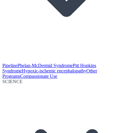
Pipeline
Phelan-McDermid Syndrome
Pitt Hopkins
Syndrome
Hypoxic-ischemic encephalopathy
Other
Programs
Compassionate Use
SCIENCE