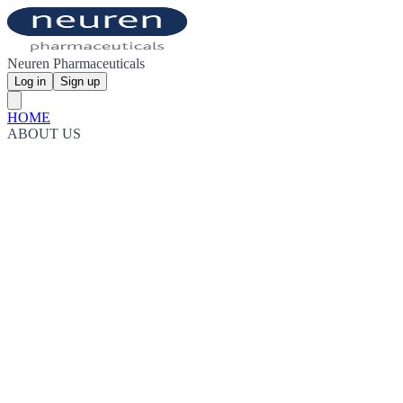
Neuren Pharmaceuticals
Log in
Sign up
HOME
ABOUT US