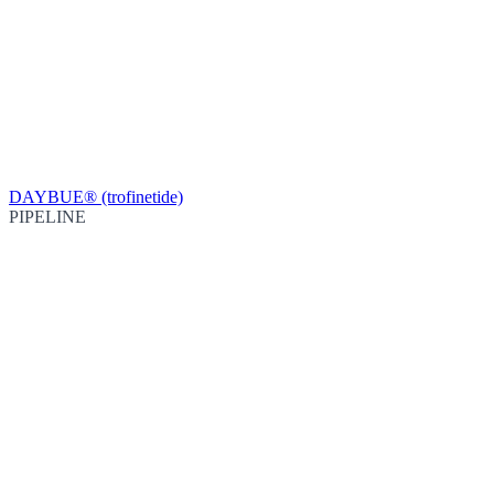
DAYBUE® (trofinetide)
PIPELINE