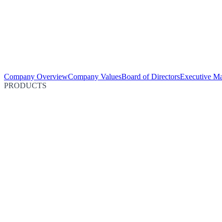
Company Overview
Company Values
Board of Directors
Executive M
PRODUCTS