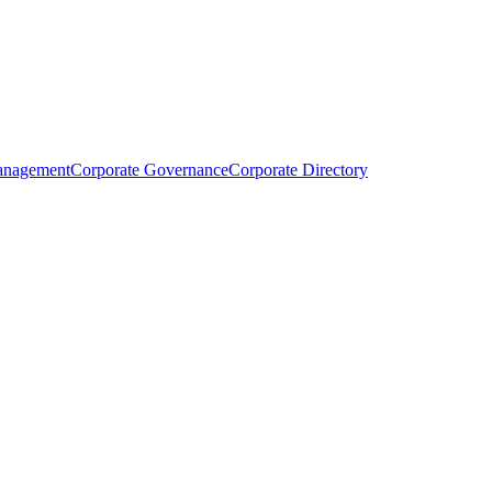
anagement
Corporate Governance
Corporate Directory