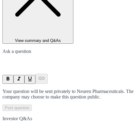
View summary and Q&As
Ask a question
Your question will be sent privately to
Neuren Pharmaceuticals
. The
company may choose to make this question public.
Post question
Investor Q&As