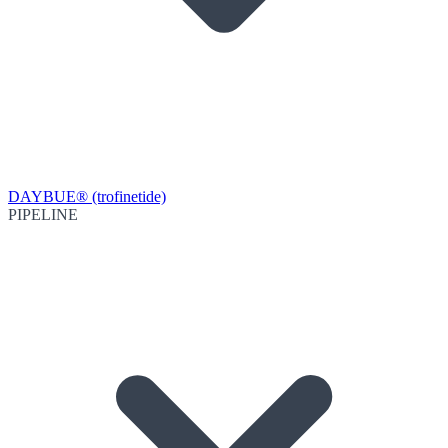
DAYBUE® (trofinetide)
PIPELINE