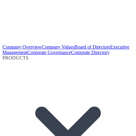
Company Overview
Company Values
Board of Directors
Executive
Management
Corporate Governance
Corporate Directory
PRODUCTS