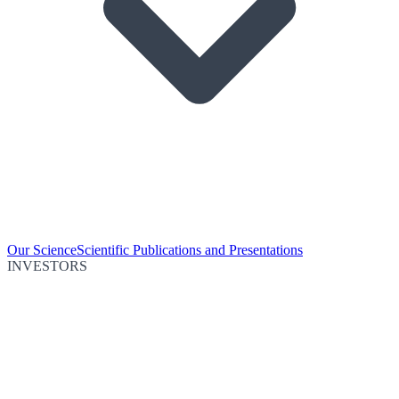
Our Science
Scientific Publications and Presentations
INVESTORS