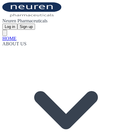
Neuren Pharmaceuticals
Log in
Sign up
HOME
ABOUT US