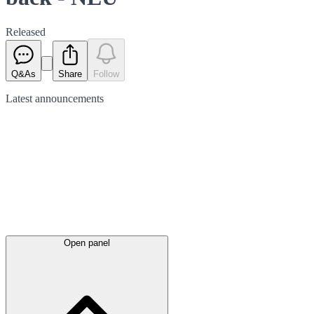
Released
Q&As
Share
Follow
Latest
announcements
Open panel