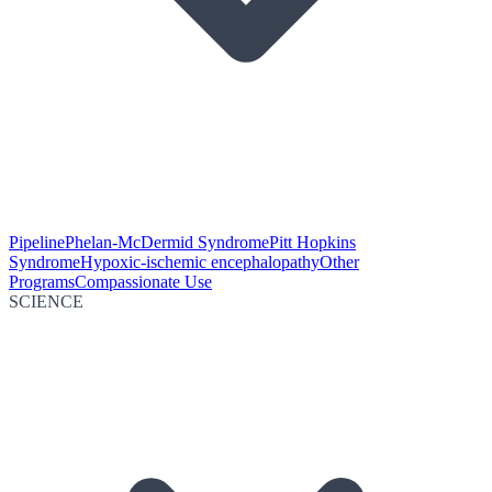
Pipeline
Phelan-McDermid Syndrome
Pitt Hopkins
Syndrome
Hypoxic-ischemic encephalopathy
Other
Programs
Compassionate Use
SCIENCE