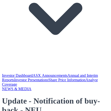
Investor Dashboard
ASX Announcements
Annual and Interim
Reports
Investor Presentations
Share Price Information
Analyst
Coverage
NEWS & MEDIA
Update - Notification of buy-
back - NEU