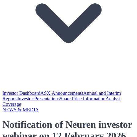
Investor Dashboard
ASX Announcements
Annual and Interim
Reports
Investor Presentations
Share Price Information
Analyst
Coverage
NEWS & MEDIA
Notification of Neuren investor
webinar on 12 February 2026