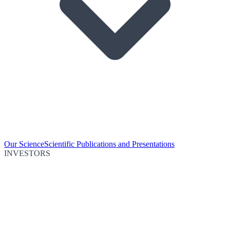
Our Science
Scientific Publications and Presentations
INVESTORS