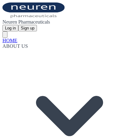
Neuren Pharmaceuticals
Log in
Sign up
HOME
ABOUT US