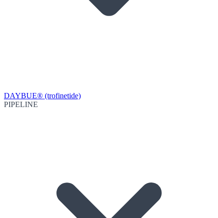
DAYBUE® (trofinetide)
PIPELINE