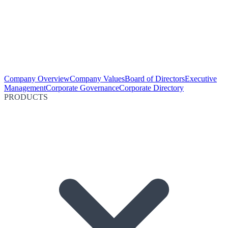
Company Overview
Company Values
Board of Directors
Executive
Management
Corporate Governance
Corporate Directory
PRODUCTS