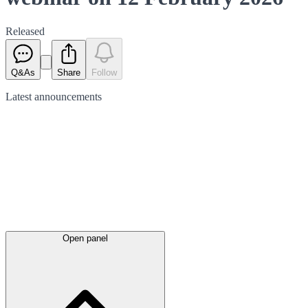
Released
Q&As
Share
Follow
Latest
announcements
Open panel