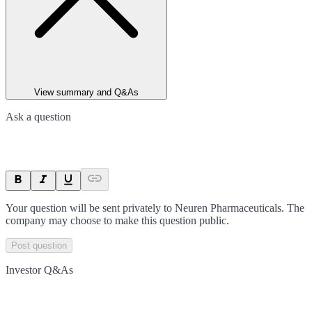
View summary and Q&As
Ask a question
Your question will be sent privately to
Neuren Pharmaceuticals
. The
company may choose to make this question public.
Post question
Investor Q&As