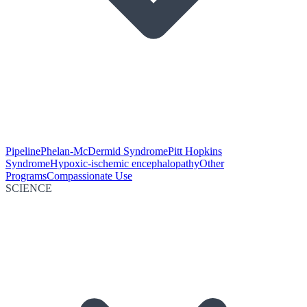
Pipeline
Phelan-McDermid Syndrome
Pitt Hopkins
Syndrome
Hypoxic-ischemic encephalopathy
Other
Programs
Compassionate Use
SCIENCE