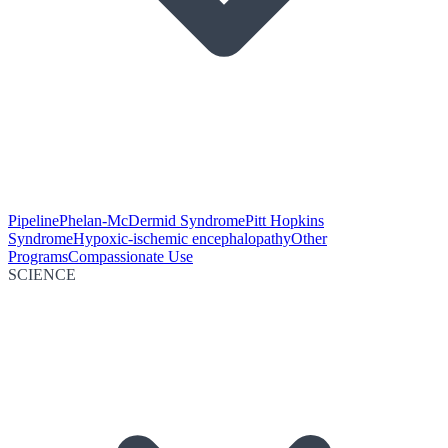
Pipeline
Phelan-McDermid Syndrome
Pitt Hopkins
Syndrome
Hypoxic-ischemic encephalopathy
Other
Programs
Compassionate Use
SCIENCE