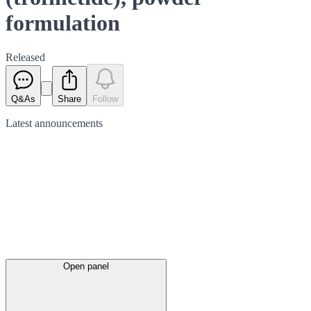
formulation
Released
Q&As
Share
Follow
Latest
announcements
Open panel