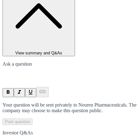
View summary and Q&As
Ask a question
Your question will be sent privately to
Neuren Pharmaceuticals
. The
company may choose to make this question public.
Post question
Investor Q&As