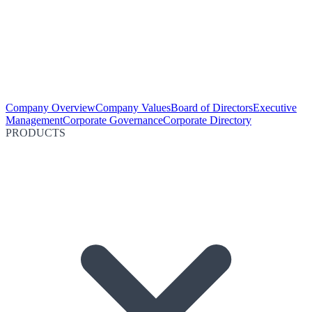
Company Overview
Company Values
Board of Directors
Executive
Management
Corporate Governance
Corporate Directory
PRODUCTS