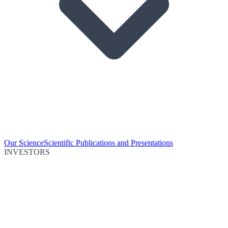
Our Science
Scientific Publications and Presentations
INVESTORS