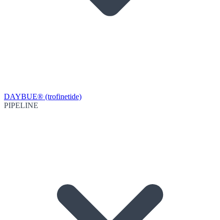
DAYBUE® (trofinetide)
PIPELINE