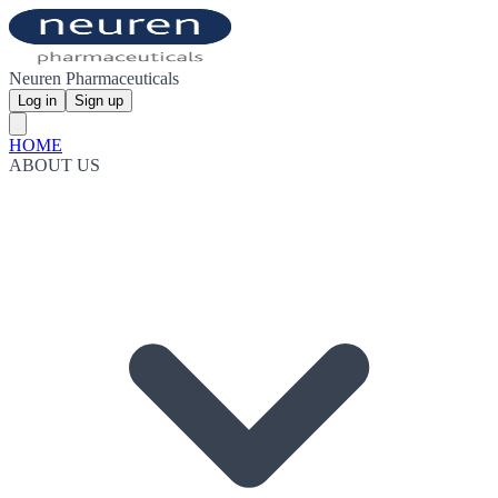
Neuren Pharmaceuticals
Log in
Sign up
HOME
ABOUT US