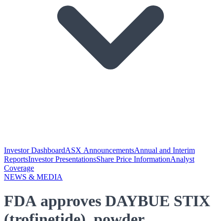
Investor Dashboard
ASX Announcements
Annual and Interim
Reports
Investor Presentations
Share Price Information
Analyst
Coverage
NEWS & MEDIA
FDA approves DAYBUE STIX
(trofinetide), powder