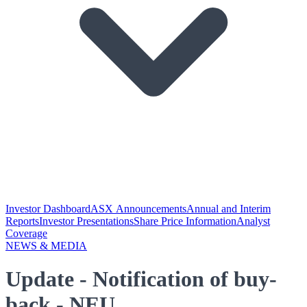
Investor Dashboard
ASX Announcements
Annual and Interim
Reports
Investor Presentations
Share Price Information
Analyst
Coverage
NEWS & MEDIA
Update - Notification of buy-
back - NEU