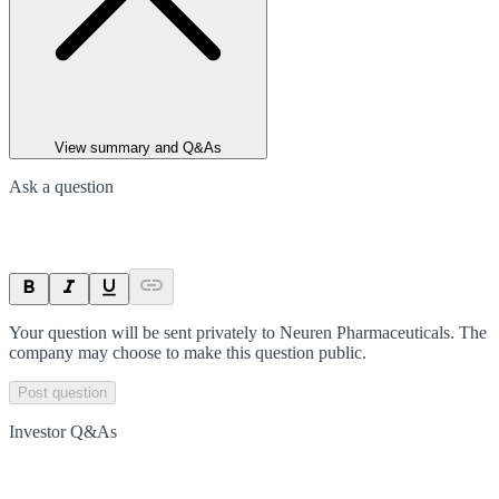
View summary and Q&As
Ask a question
Your question will be sent privately to
Neuren Pharmaceuticals
. The
company may choose to make this question public.
Post question
Investor Q&As