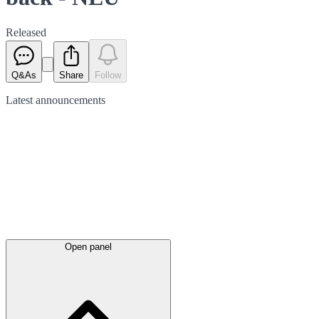
Released
Q&As
Share
Follow
Latest
announcements
Open panel