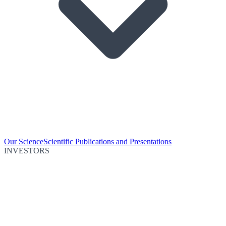
Our Science
Scientific Publications and Presentations
INVESTORS