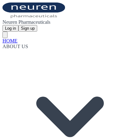
Neuren Pharmaceuticals
Log in
Sign up
HOME
ABOUT US