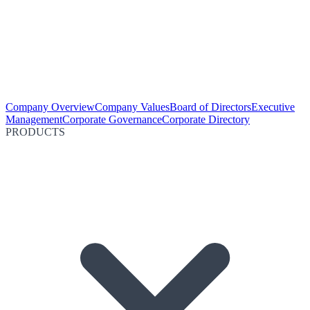
Company Overview
Company Values
Board of Directors
Executive
Management
Corporate Governance
Corporate Directory
PRODUCTS