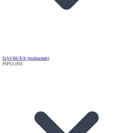
DAYBUE® (trofinetide)
PIPELINE