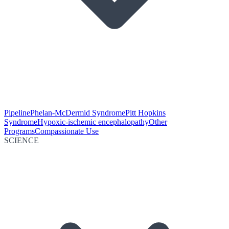
Pipeline
Phelan-McDermid Syndrome
Pitt Hopkins
Syndrome
Hypoxic-ischemic encephalopathy
Other
Programs
Compassionate Use
SCIENCE