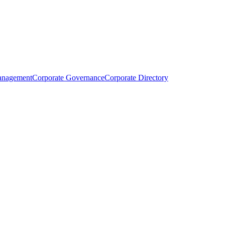
anagement
Corporate Governance
Corporate Directory