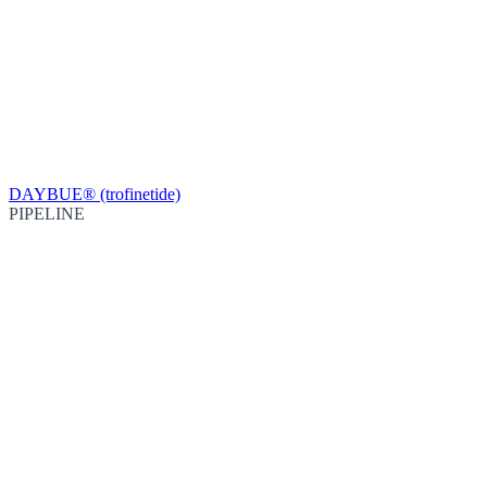
DAYBUE® (trofinetide)
PIPELINE