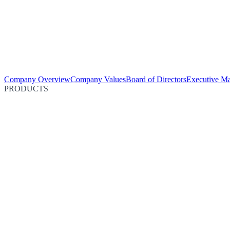
Company Overview
Company Values
Board of Directors
Executive M
PRODUCTS