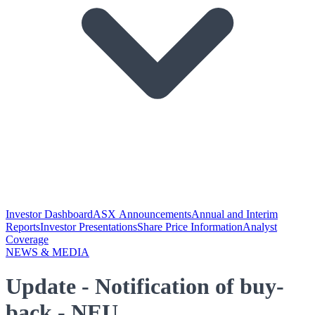
Investor Dashboard
ASX Announcements
Annual and Interim
Reports
Investor Presentations
Share Price Information
Analyst
Coverage
NEWS & MEDIA
Update - Notification of buy-
back - NEU