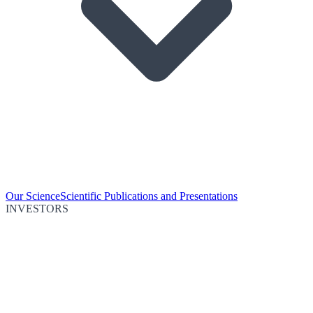
Our Science
Scientific Publications and Presentations
INVESTORS