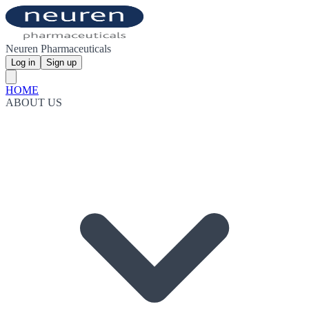
Neuren Pharmaceuticals
Log in
Sign up
HOME
ABOUT US