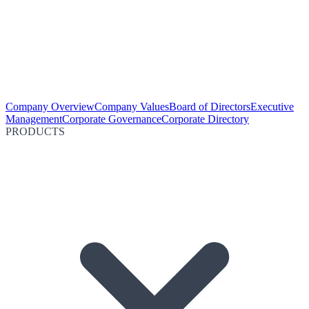
Company Overview
Company Values
Board of Directors
Executive
Management
Corporate Governance
Corporate Directory
PRODUCTS