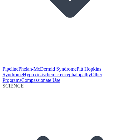
Pipeline
Phelan-McDermid Syndrome
Pitt Hopkins
Syndrome
Hypoxic-ischemic encephalopathy
Other
Programs
Compassionate Use
SCIENCE