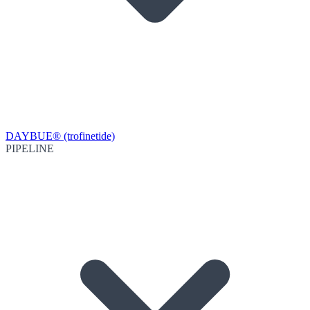
DAYBUE® (trofinetide)
PIPELINE