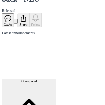
Released
Q&As
Share
Follow
Latest
announcements
Open panel