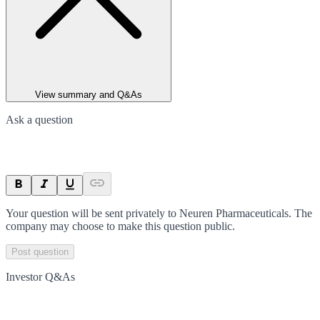
View summary and Q&As
Ask a question
Your question will be sent privately to
Neuren Pharmaceuticals
. The
company may choose to make this question public.
Post question
Investor Q&As