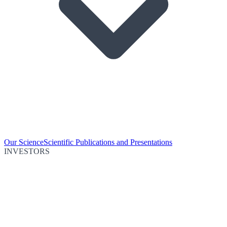
Our Science
Scientific Publications and Presentations
INVESTORS