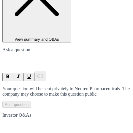
View summary and Q&As
Ask a question
Your question will be sent privately to
Neuren Pharmaceuticals
. The
company may choose to make this question public.
Post question
Investor Q&As