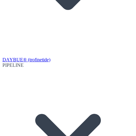
DAYBUE® (trofinetide)
PIPELINE