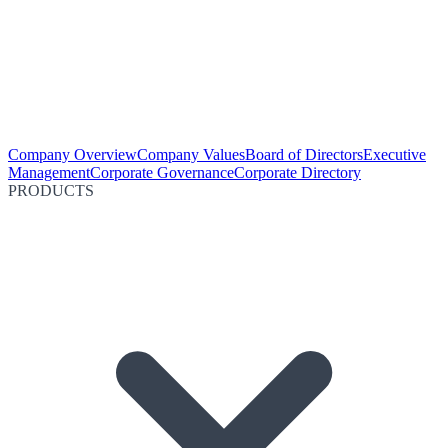
Company Overview
Company Values
Board of Directors
Executive
Management
Corporate Governance
Corporate Directory
PRODUCTS