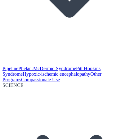
Pipeline
Phelan-McDermid Syndrome
Pitt Hopkins
Syndrome
Hypoxic-ischemic encephalopathy
Other
Programs
Compassionate Use
SCIENCE