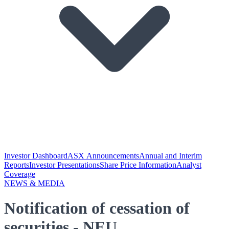
Investor Dashboard
ASX Announcements
Annual and Interim
Reports
Investor Presentations
Share Price Information
Analyst
Coverage
NEWS & MEDIA
Notification of cessation of
securities - NEU