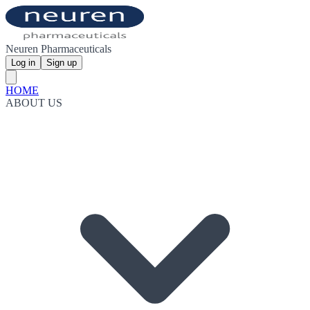
Neuren Pharmaceuticals
Log in
Sign up
HOME
ABOUT US