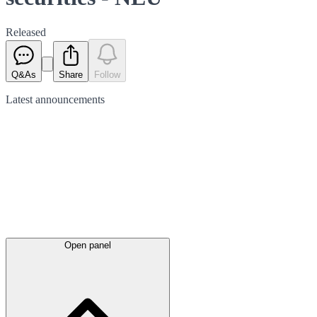
Released
Q&As
Share
Follow
Latest
announcements
Open panel