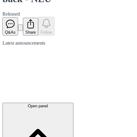
Released
Q&As
Share
Follow
Latest
announcements
Open panel