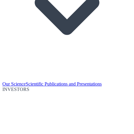
Our Science
Scientific Publications and Presentations
INVESTORS