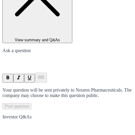
View summary and Q&As
Ask a question
Your question will be sent privately to
Neuren Pharmaceuticals
. The
company may choose to make this question public.
Post question
Investor Q&As