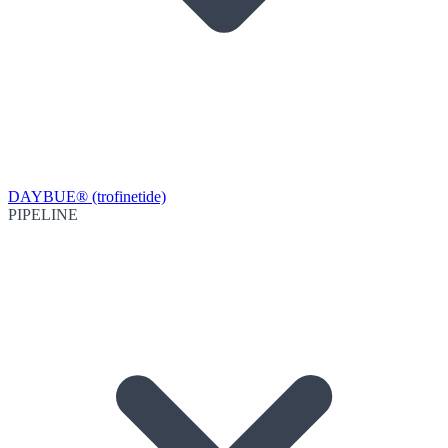
DAYBUE® (trofinetide)
PIPELINE