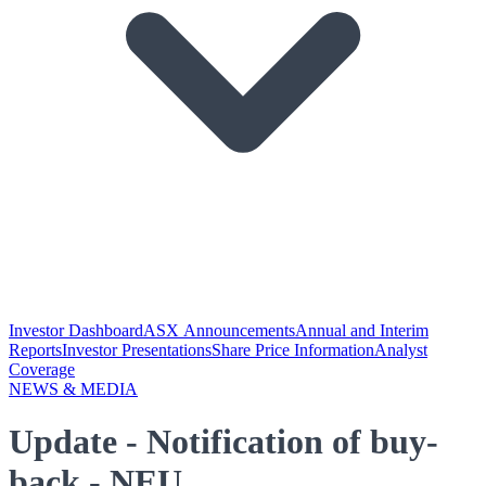
Investor Dashboard
ASX Announcements
Annual and Interim
Reports
Investor Presentations
Share Price Information
Analyst
Coverage
NEWS & MEDIA
Update - Notification of buy-
back - NEU