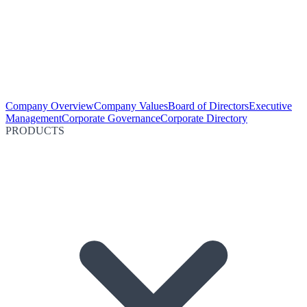
Company Overview
Company Values
Board of Directors
Executive
Management
Corporate Governance
Corporate Directory
PRODUCTS