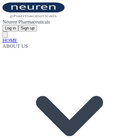
Neuren Pharmaceuticals
Log in
Sign up
HOME
ABOUT US