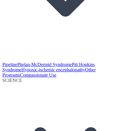
Pipeline
Phelan-McDermid Syndrome
Pitt Hopkins
Syndrome
Hypoxic-ischemic encephalopathy
Other
Programs
Compassionate Use
SCIENCE