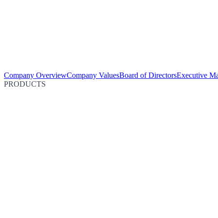
Company Overview
Company Values
Board of Directors
Executive M
PRODUCTS