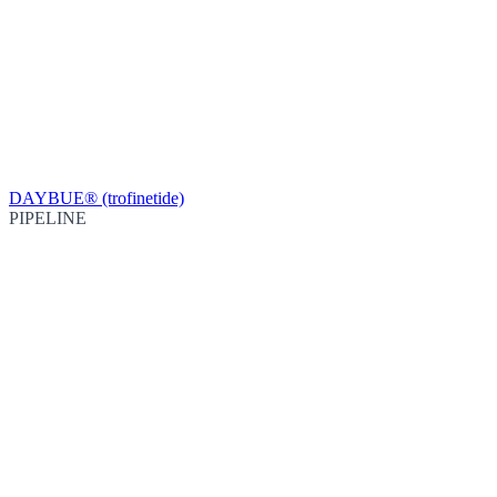
DAYBUE® (trofinetide)
PIPELINE