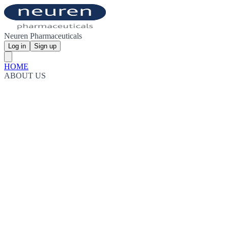
Neuren Pharmaceuticals
Log in
Sign up
HOME
ABOUT US