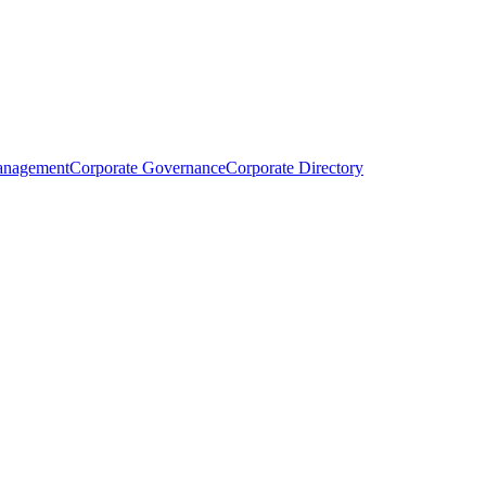
anagement
Corporate Governance
Corporate Directory