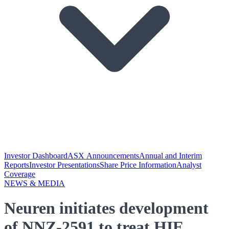
Investor Dashboard
ASX Announcements
Annual and Interim
Reports
Investor Presentations
Share Price Information
Analyst
Coverage
NEWS & MEDIA
Neuren initiates development
of NNZ-2591 to treat HIE