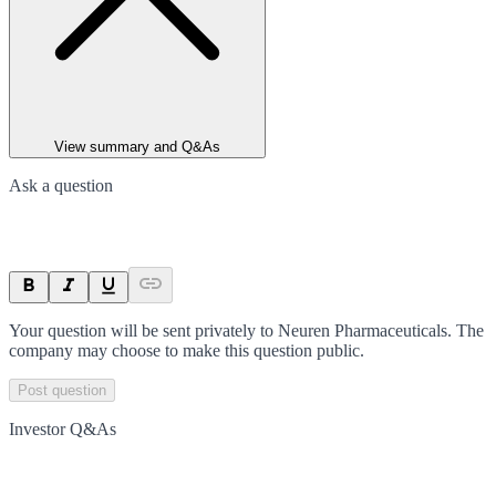
View summary and Q&As
Ask a question
Your question will be sent privately to
Neuren Pharmaceuticals
. The
company may choose to make this question public.
Post question
Investor Q&As