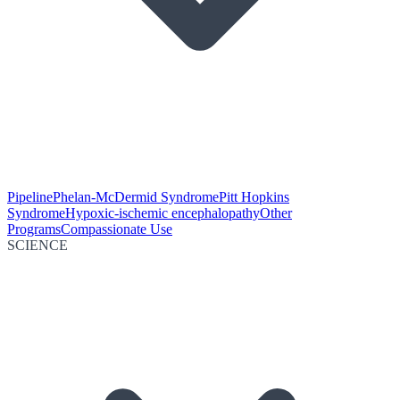
Pipeline
Phelan-McDermid Syndrome
Pitt Hopkins
Syndrome
Hypoxic-ischemic encephalopathy
Other
Programs
Compassionate Use
SCIENCE