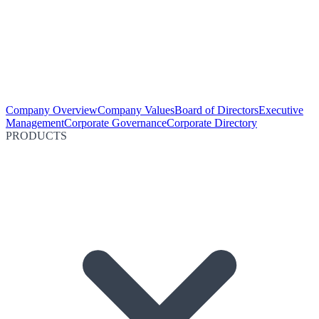
Company Overview
Company Values
Board of Directors
Executive
Management
Corporate Governance
Corporate Directory
PRODUCTS