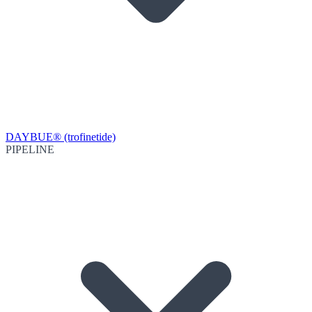
DAYBUE® (trofinetide)
PIPELINE