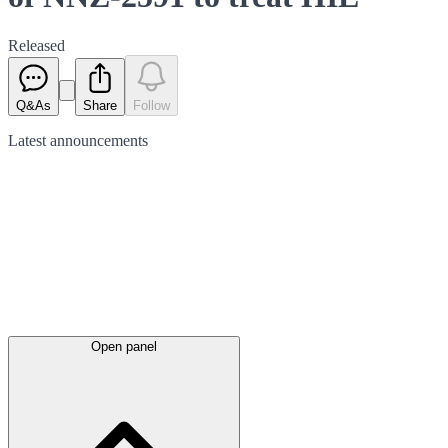
Released
Q&As
Share
Follow
Latest
announcements
Open panel