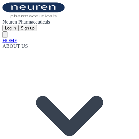
Neuren Pharmaceuticals
Log in
Sign up
HOME
ABOUT US