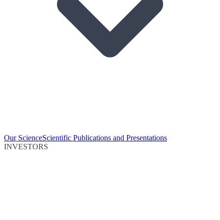
Our Science
Scientific Publications and Presentations
INVESTORS