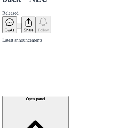
Released
Q&As
Share
Follow
Latest
announcements
Open panel