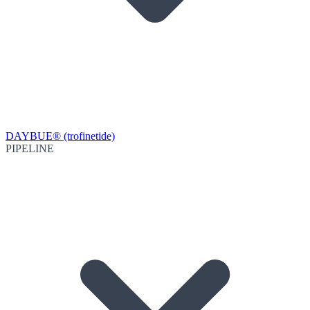
DAYBUE® (trofinetide)
PIPELINE