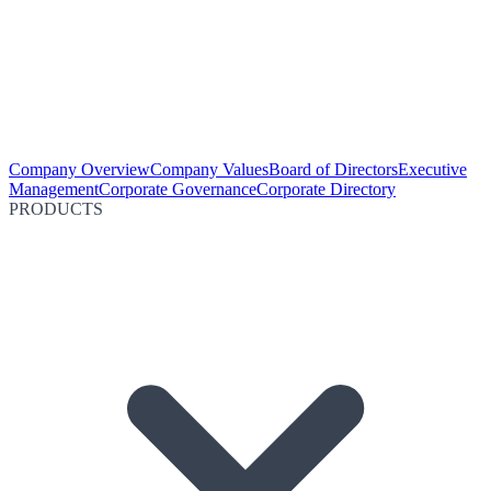
Company Overview
Company Values
Board of Directors
Executive
Management
Corporate Governance
Corporate Directory
PRODUCTS