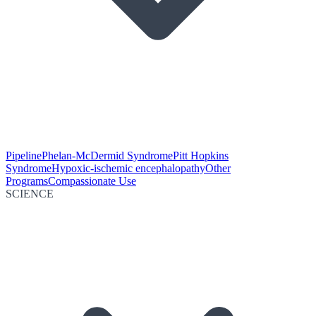
Pipeline
Phelan-McDermid Syndrome
Pitt Hopkins
Syndrome
Hypoxic-ischemic encephalopathy
Other
Programs
Compassionate Use
SCIENCE