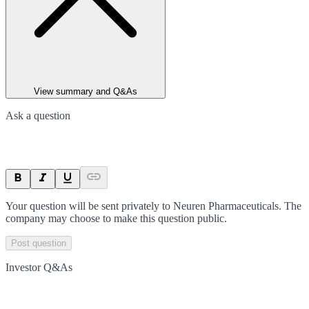
View summary and Q&As
Ask a question
Your question will be sent privately to
Neuren Pharmaceuticals
. The
company may choose to make this question public.
Post question
Investor Q&As