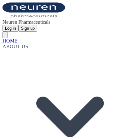
Neuren Pharmaceuticals
Log in
Sign up
HOME
ABOUT US