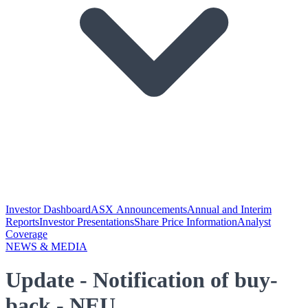
Investor Dashboard
ASX Announcements
Annual and Interim
Reports
Investor Presentations
Share Price Information
Analyst
Coverage
NEWS & MEDIA
Update - Notification of buy-
back - NEU