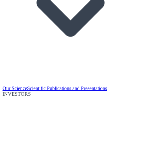
Our Science
Scientific Publications and Presentations
INVESTORS