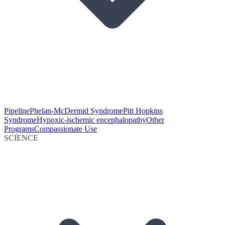
Pipeline
Phelan-McDermid Syndrome
Pitt Hopkins
Syndrome
Hypoxic-ischemic encephalopathy
Other
Programs
Compassionate Use
SCIENCE