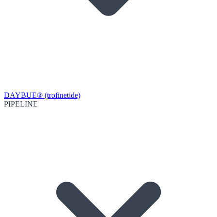
DAYBUE® (trofinetide)
PIPELINE