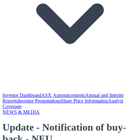
Investor Dashboard
ASX Announcements
Annual and Interim
Reports
Investor Presentations
Share Price Information
Analyst
Coverage
NEWS & MEDIA
Update - Notification of buy-
back - NEU