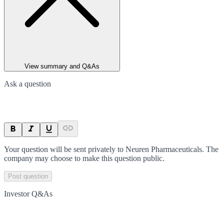
View summary and Q&As
Ask a question
Your question will be sent privately to
Neuren Pharmaceuticals
. The
company may choose to make this question public.
Post question
Investor Q&As