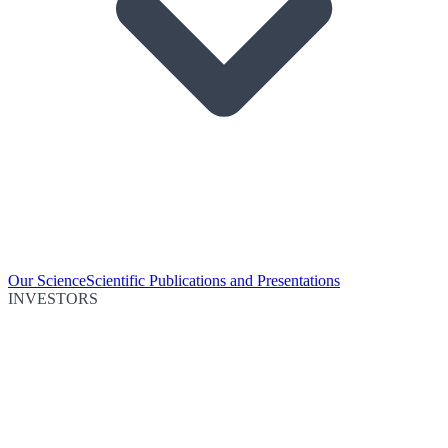
Our Science
Scientific Publications and Presentations
INVESTORS