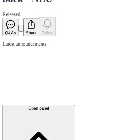
Released
Q&As
Share
Follow
Latest
announcements
Open panel