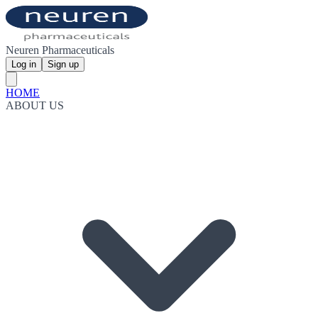
Neuren Pharmaceuticals
Log in
Sign up
HOME
ABOUT US