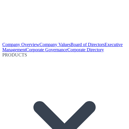
Company Overview
Company Values
Board of Directors
Executive
Management
Corporate Governance
Corporate Directory
PRODUCTS