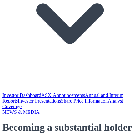
Investor Dashboard
ASX Announcements
Annual and Interim
Reports
Investor Presentations
Share Price Information
Analyst
Coverage
NEWS & MEDIA
Becoming a substantial holder