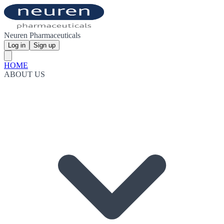
Neuren Pharmaceuticals
Log in
Sign up
HOME
ABOUT US