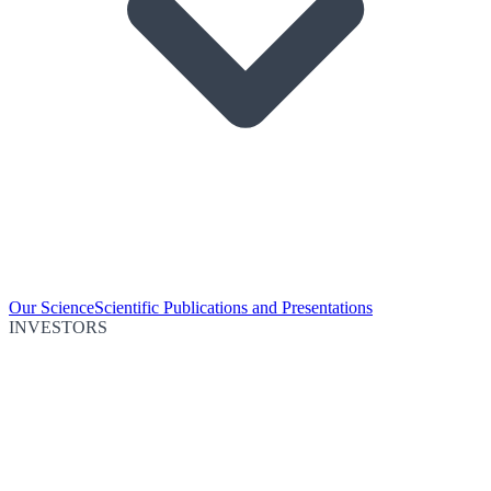
Our Science
Scientific Publications and Presentations
INVESTORS