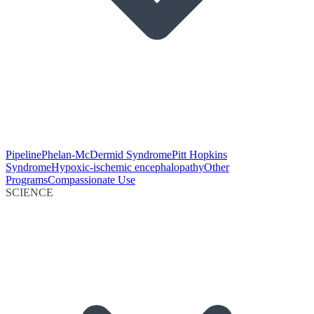
Pipeline
Phelan-McDermid Syndrome
Pitt Hopkins
Syndrome
Hypoxic-ischemic encephalopathy
Other
Programs
Compassionate Use
SCIENCE