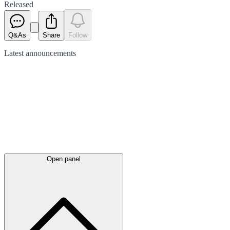
Released
Q&As
Share
Follow
Latest
announcements
Open panel