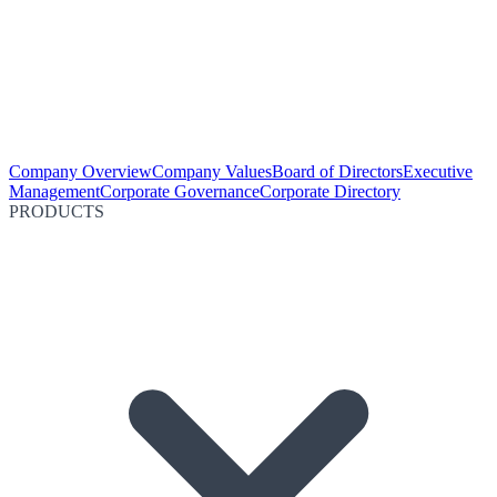
Company Overview
Company Values
Board of Directors
Executive
Management
Corporate Governance
Corporate Directory
PRODUCTS