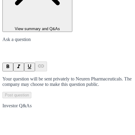
View summary and Q&As
Ask a question
Your question will be sent privately to
Neuren Pharmaceuticals
. The
company may choose to make this question public.
Post question
Investor Q&As