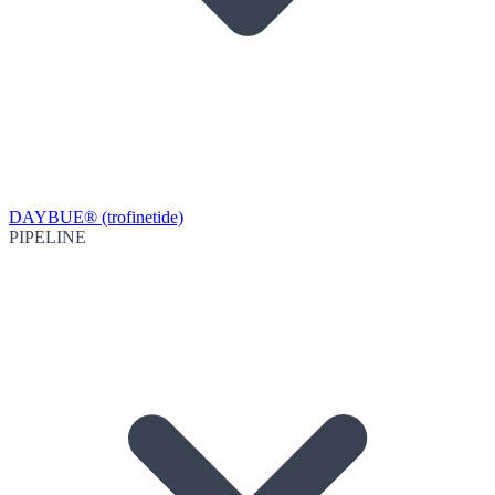
DAYBUE® (trofinetide)
PIPELINE