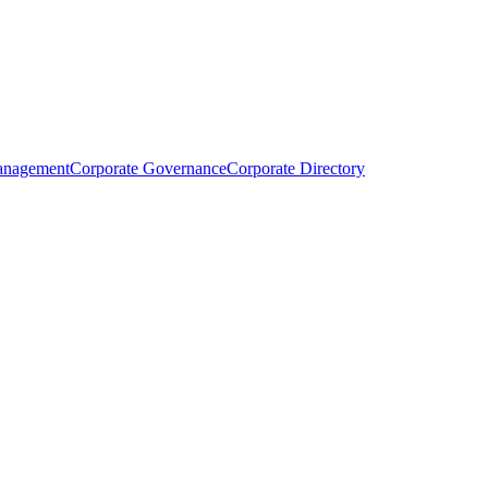
anagement
Corporate Governance
Corporate Directory