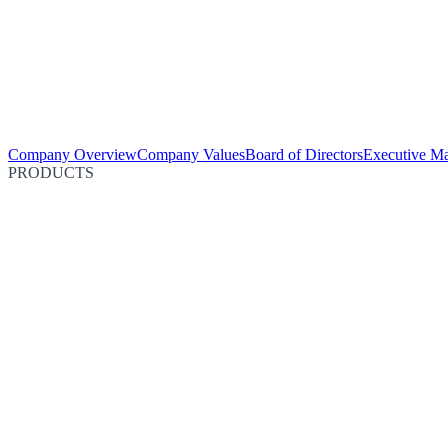
Company Overview
Company Values
Board of Directors
Executive M
PRODUCTS