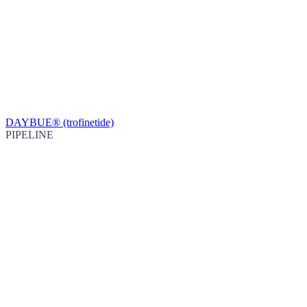
DAYBUE® (trofinetide)
PIPELINE