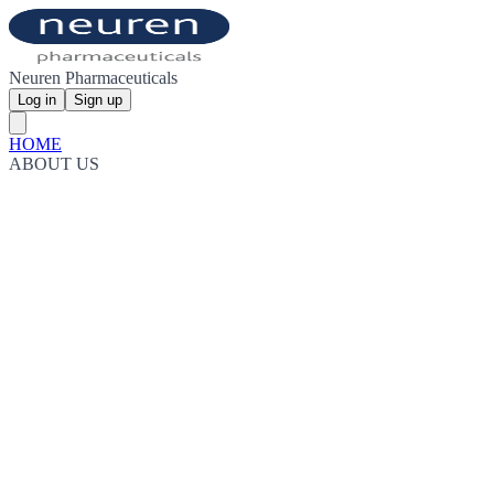
Neuren Pharmaceuticals
Log in
Sign up
HOME
ABOUT US