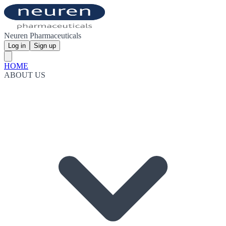
Neuren Pharmaceuticals
Log in
Sign up
HOME
ABOUT US