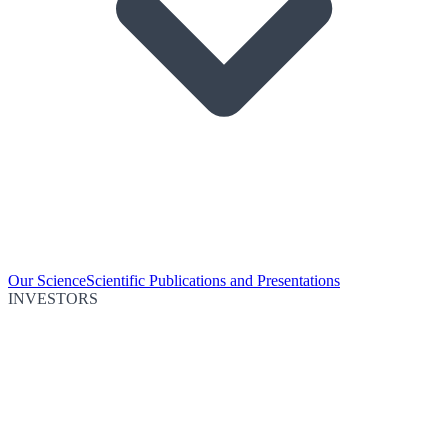
Our Science
Scientific Publications and Presentations
INVESTORS