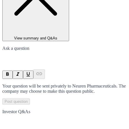
View summary and Q&As
Ask a question
Your question will be sent privately to
Neuren Pharmaceuticals
. The
company may choose to make this question public.
Post question
Investor Q&As