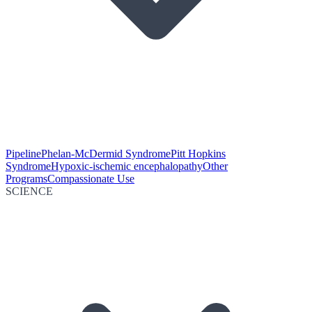
Pipeline
Phelan-McDermid Syndrome
Pitt Hopkins
Syndrome
Hypoxic-ischemic encephalopathy
Other
Programs
Compassionate Use
SCIENCE