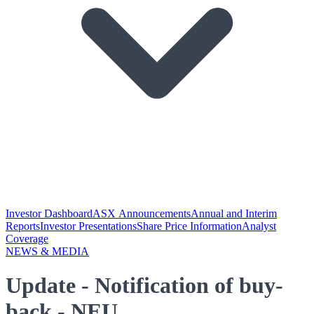
Investor Dashboard
ASX Announcements
Annual and Interim
Reports
Investor Presentations
Share Price Information
Analyst
Coverage
NEWS & MEDIA
Update - Notification of buy-
back - NEU