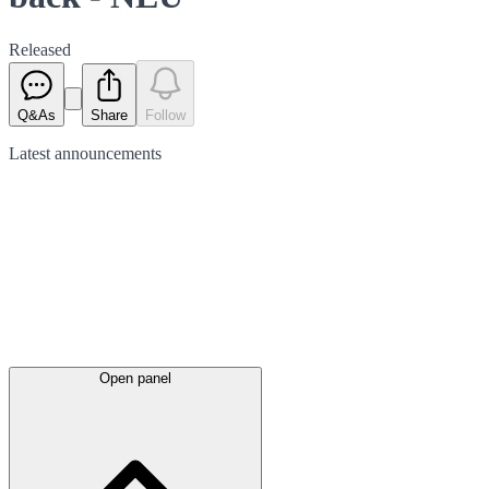
Released
Q&As
Share
Follow
Latest
announcements
Open panel