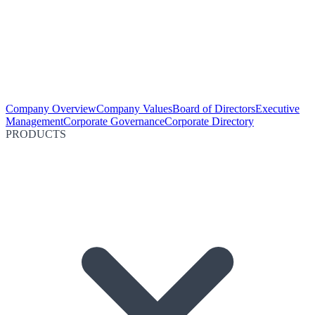
Company Overview
Company Values
Board of Directors
Executive
Management
Corporate Governance
Corporate Directory
PRODUCTS