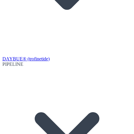
DAYBUE® (trofinetide)
PIPELINE