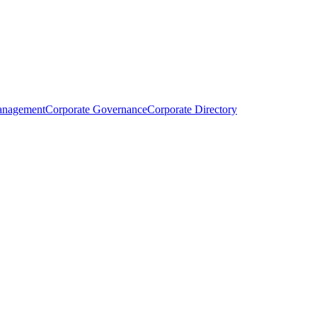
anagement
Corporate Governance
Corporate Directory