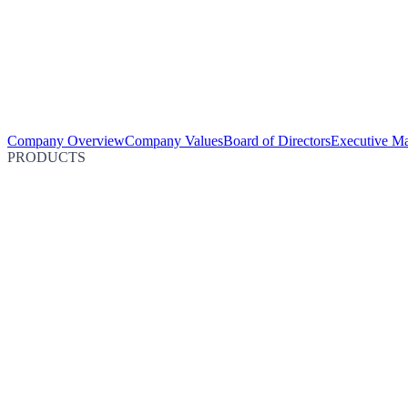
Company Overview
Company Values
Board of Directors
Executive M
PRODUCTS