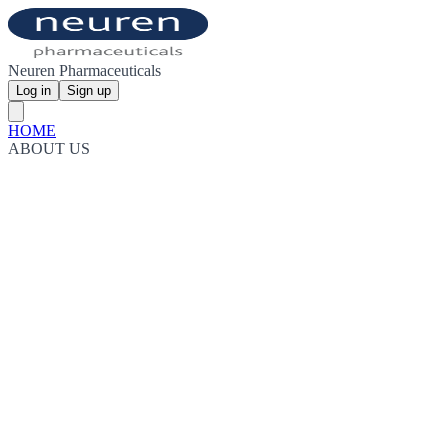
Neuren Pharmaceuticals
Log in
Sign up
HOME
ABOUT US