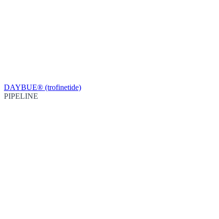
DAYBUE® (trofinetide)
PIPELINE