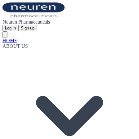
Neuren Pharmaceuticals
Log in
Sign up
HOME
ABOUT US