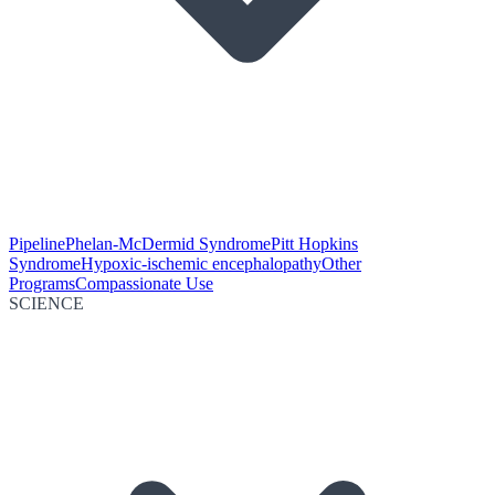
Pipeline
Phelan-McDermid Syndrome
Pitt Hopkins
Syndrome
Hypoxic-ischemic encephalopathy
Other
Programs
Compassionate Use
SCIENCE