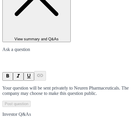
View summary and Q&As
Ask a question
Your question will be sent privately to
Neuren Pharmaceuticals
. The
company may choose to make this question public.
Post question
Investor Q&As