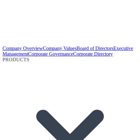
Company Overview
Company Values
Board of Directors
Executive
Management
Corporate Governance
Corporate Directory
PRODUCTS