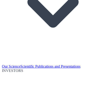
Our Science
Scientific Publications and Presentations
INVESTORS