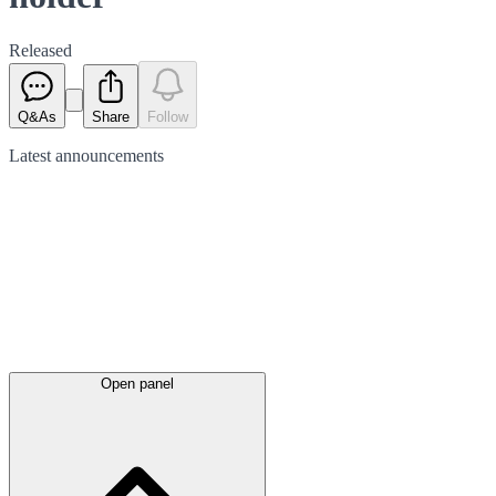
Released
Q&As
Share
Follow
Latest
announcements
Open panel