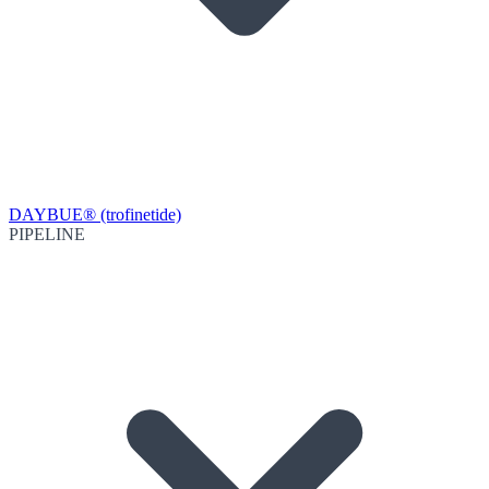
DAYBUE® (trofinetide)
PIPELINE