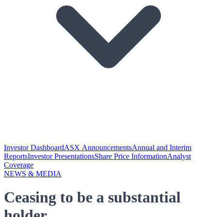
Investor Dashboard
ASX Announcements
Annual and Interim
Reports
Investor Presentations
Share Price Information
Analyst
Coverage
NEWS & MEDIA
Ceasing to be a substantial
holder