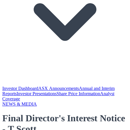
Investor Dashboard
ASX Announcements
Annual and Interim
Reports
Investor Presentations
Share Price Information
Analyst
Coverage
NEWS & MEDIA
Final Director's Interest Notice
- T Scott