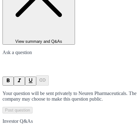
View summary and Q&As
Ask a question
Your question will be sent privately to
Neuren Pharmaceuticals
. The
company may choose to make this question public.
Post question
Investor Q&As