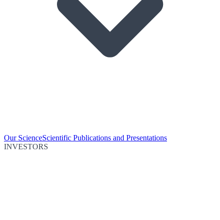
Our Science
Scientific Publications and Presentations
INVESTORS