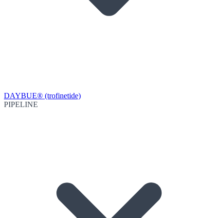
DAYBUE® (trofinetide)
PIPELINE