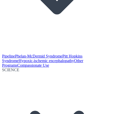
Pipeline
Phelan-McDermid Syndrome
Pitt Hopkins
Syndrome
Hypoxic-ischemic encephalopathy
Other
Programs
Compassionate Use
SCIENCE