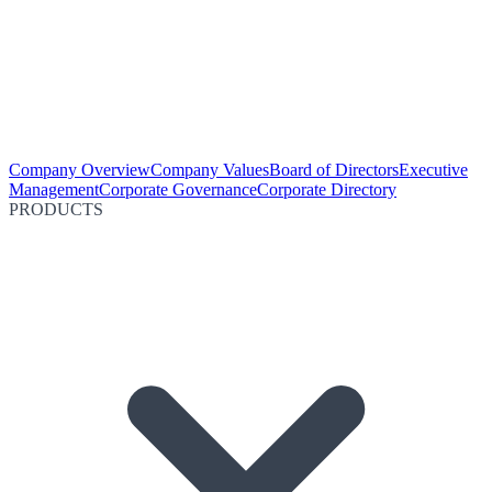
Company Overview
Company Values
Board of Directors
Executive
Management
Corporate Governance
Corporate Directory
PRODUCTS