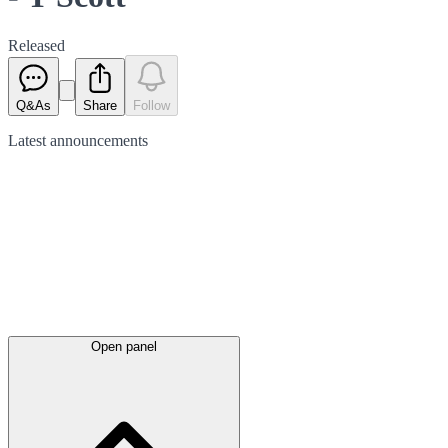
Released
Q&As
Share
Follow
Latest
announcements
Open panel