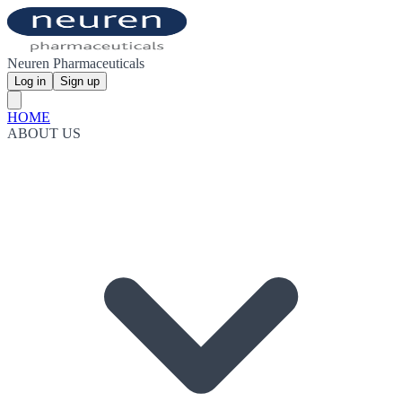
Neuren Pharmaceuticals
Log in
Sign up
HOME
ABOUT US