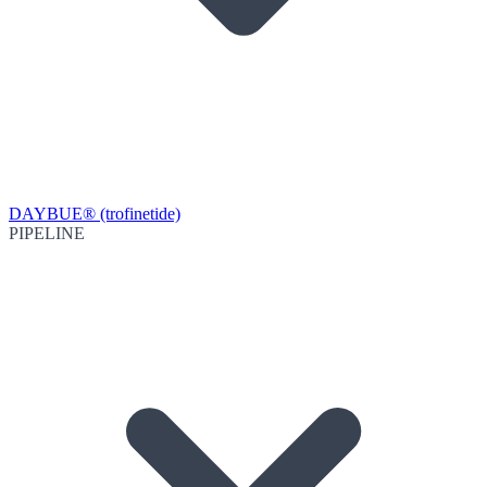
DAYBUE® (trofinetide)
PIPELINE