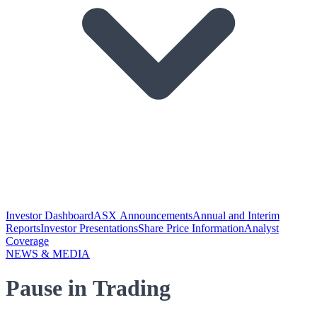
Investor Dashboard
ASX Announcements
Annual and Interim
Reports
Investor Presentations
Share Price Information
Analyst
Coverage
NEWS & MEDIA
Pause in Trading