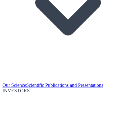
Our Science
Scientific Publications and Presentations
INVESTORS