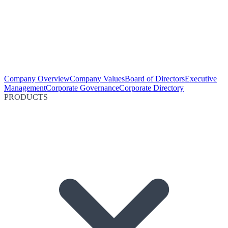
Company Overview
Company Values
Board of Directors
Executive
Management
Corporate Governance
Corporate Directory
PRODUCTS