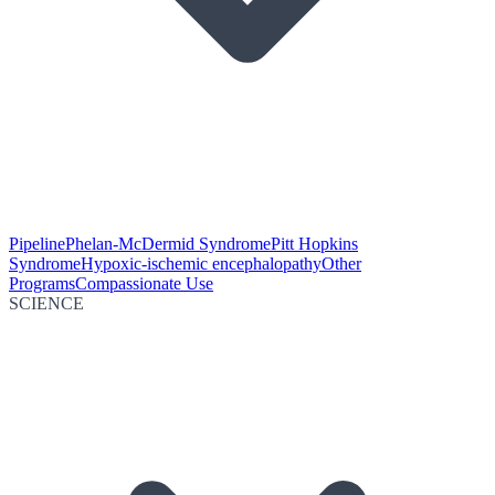
Pipeline
Phelan-McDermid Syndrome
Pitt Hopkins
Syndrome
Hypoxic-ischemic encephalopathy
Other
Programs
Compassionate Use
SCIENCE