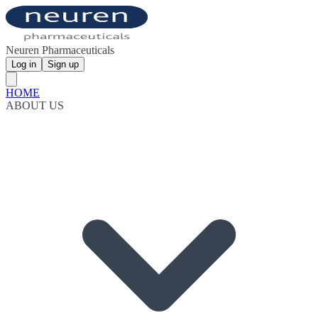
Neuren Pharmaceuticals
Log in
Sign up
HOME
ABOUT US