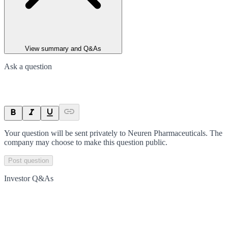
View summary and Q&As
Ask a question
Your question will be sent privately to
Neuren Pharmaceuticals
. The
company may choose to make this question public.
Post question
Investor Q&As