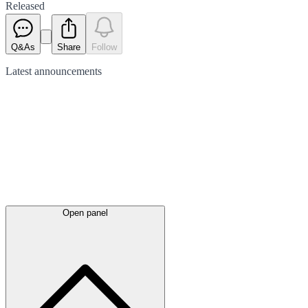
Released
Q&As
Share
Follow
Latest
announcements
Open panel