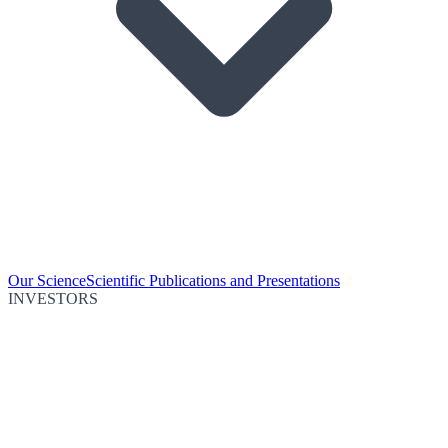
Our Science
Scientific Publications and Presentations
INVESTORS