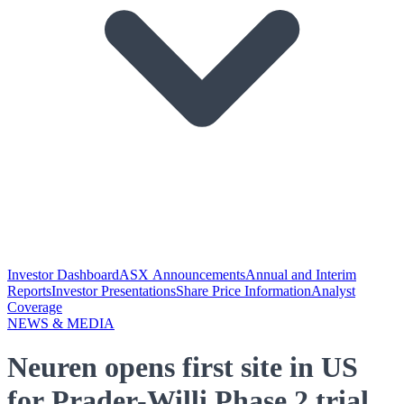
Investor Dashboard
ASX Announcements
Annual and Interim
Reports
Investor Presentations
Share Price Information
Analyst
Coverage
NEWS & MEDIA
Neuren opens first site in US
for Prader-Willi Phase 2 trial