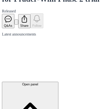
Released
Q&As
Share
Follow
Latest
announcements
Open panel