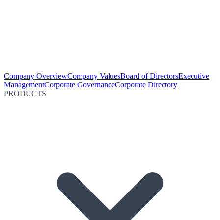
Company Overview
Company Values
Board of Directors
Executive
Management
Corporate Governance
Corporate Directory
PRODUCTS