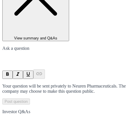
View summary and Q&As
Ask a question
Your question will be sent privately to
Neuren Pharmaceuticals
. The
company may choose to make this question public.
Post question
Investor Q&As