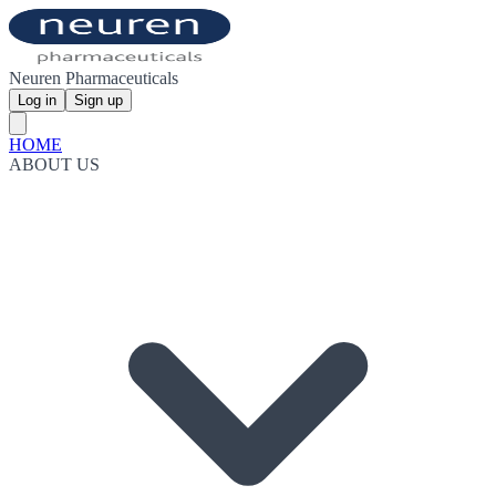
Neuren Pharmaceuticals
Log in
Sign up
HOME
ABOUT US