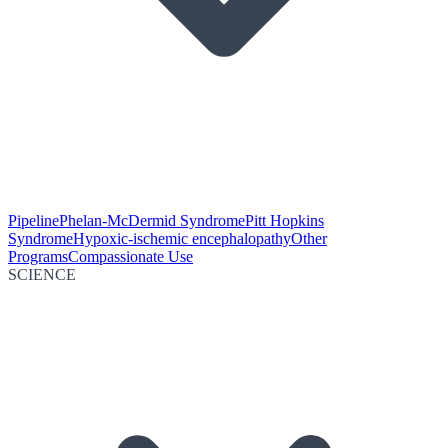
Pipeline
Phelan-McDermid Syndrome
Pitt Hopkins
Syndrome
Hypoxic-ischemic encephalopathy
Other
Programs
Compassionate Use
SCIENCE