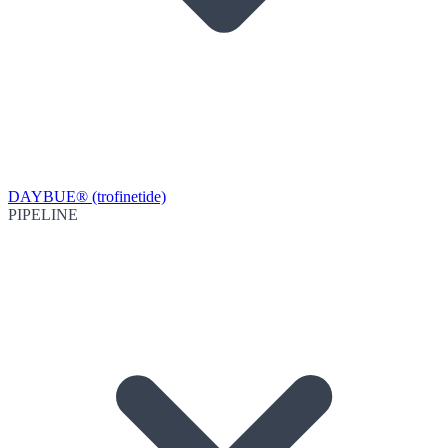
DAYBUE® (trofinetide)
PIPELINE