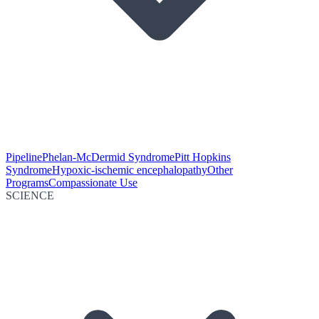
Pipeline
Phelan-McDermid Syndrome
Pitt Hopkins
Syndrome
Hypoxic-ischemic encephalopathy
Other
Programs
Compassionate Use
SCIENCE