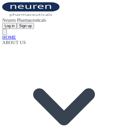
Neuren Pharmaceuticals
Log in
Sign up
HOME
ABOUT US