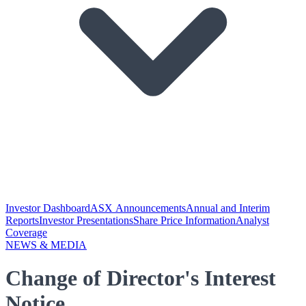
Investor Dashboard
ASX Announcements
Annual and Interim
Reports
Investor Presentations
Share Price Information
Analyst
Coverage
NEWS & MEDIA
Change of Director's Interest
Notice