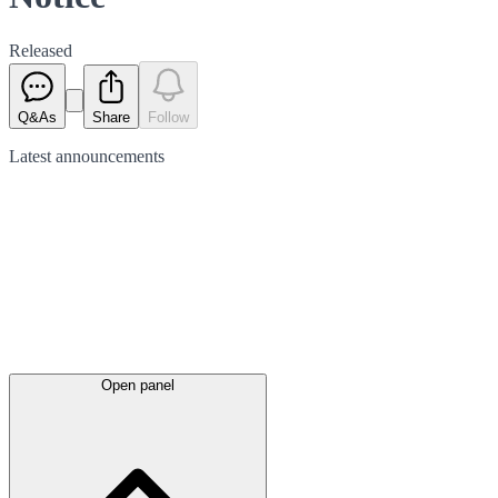
Released
Q&As
Share
Follow
Latest
announcements
Open panel