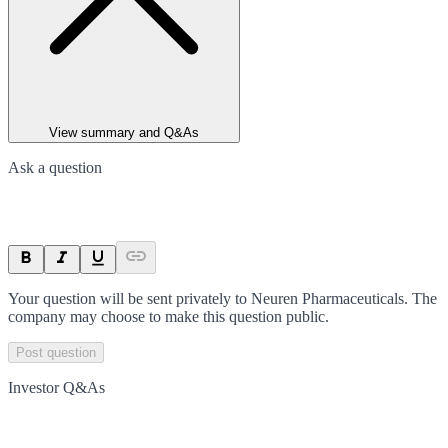
View summary and Q&As
Ask a question
Your question will be sent privately to
Neuren Pharmaceuticals
. The
company may choose to make this question public.
Post question
Investor Q&As