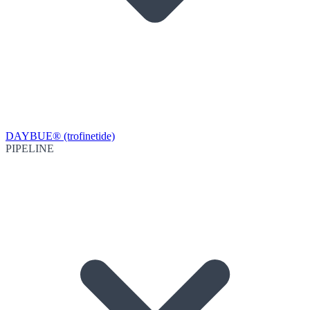
DAYBUE® (trofinetide)
PIPELINE