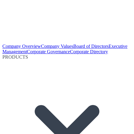
Company Overview
Company Values
Board of Directors
Executive
Management
Corporate Governance
Corporate Directory
PRODUCTS