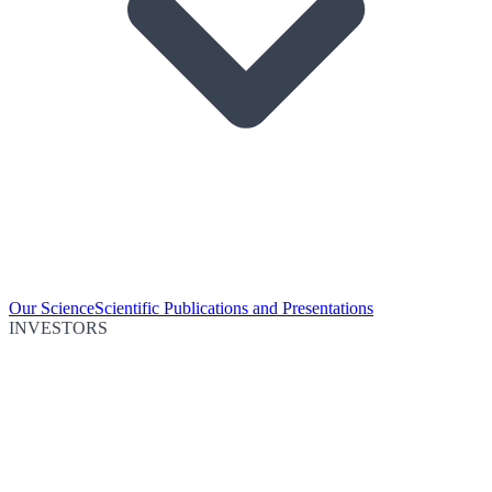
Our Science
Scientific Publications and Presentations
INVESTORS