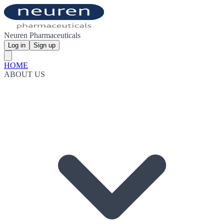
Neuren Pharmaceuticals
Log in
Sign up
HOME
ABOUT US