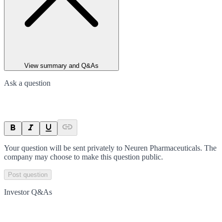
View summary and Q&As
Ask a question
Your question will be sent privately to
Neuren Pharmaceuticals
. The
company may choose to make this question public.
Post question
Investor Q&As