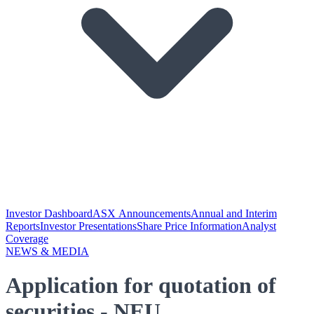
Investor Dashboard
ASX Announcements
Annual and Interim
Reports
Investor Presentations
Share Price Information
Analyst
Coverage
NEWS & MEDIA
Application for quotation of
securities - NEU