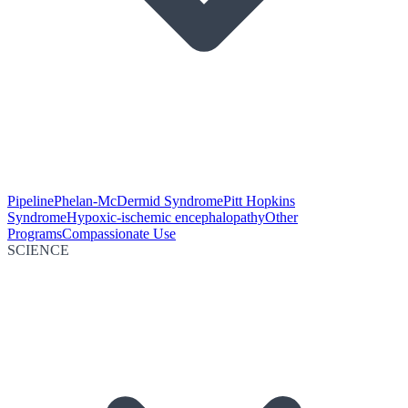
Pipeline
Phelan-McDermid Syndrome
Pitt Hopkins
Syndrome
Hypoxic-ischemic encephalopathy
Other
Programs
Compassionate Use
SCIENCE