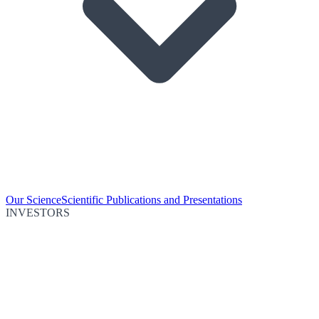
Our Science
Scientific Publications and Presentations
INVESTORS