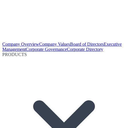
Company Overview
Company Values
Board of Directors
Executive
Management
Corporate Governance
Corporate Directory
PRODUCTS