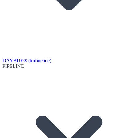
DAYBUE® (trofinetide)
PIPELINE