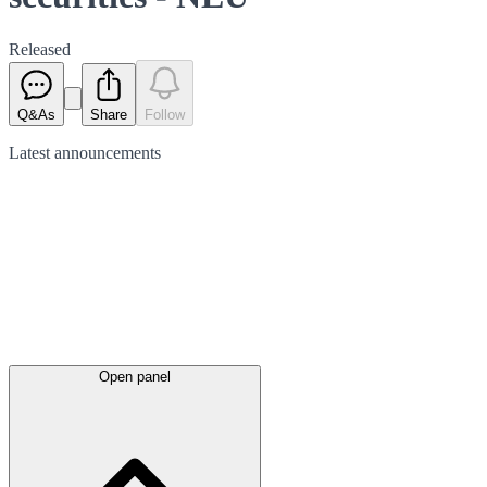
Released
Q&As
Share
Follow
Latest
announcements
Open panel