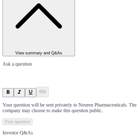
View summary and Q&As
Ask a question
Your question will be sent privately to
Neuren Pharmaceuticals
. The
company may choose to make this question public.
Post question
Investor Q&As