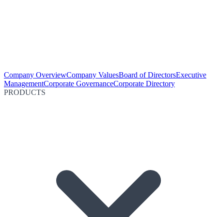
Company Overview
Company Values
Board of Directors
Executive
Management
Corporate Governance
Corporate Directory
PRODUCTS