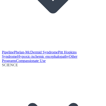
Pipeline
Phelan-McDermid Syndrome
Pitt Hopkins
Syndrome
Hypoxic-ischemic encephalopathy
Other
Programs
Compassionate Use
SCIENCE