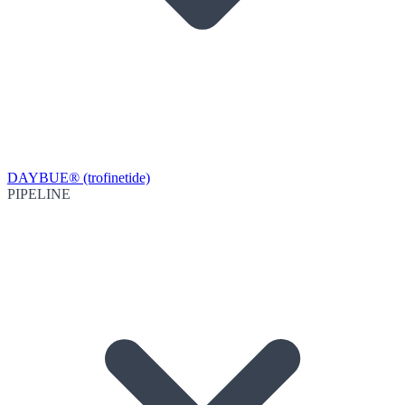
DAYBUE® (trofinetide)
PIPELINE