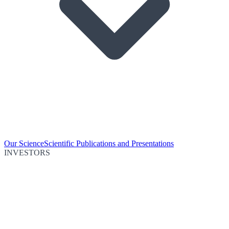
Our Science
Scientific Publications and Presentations
INVESTORS