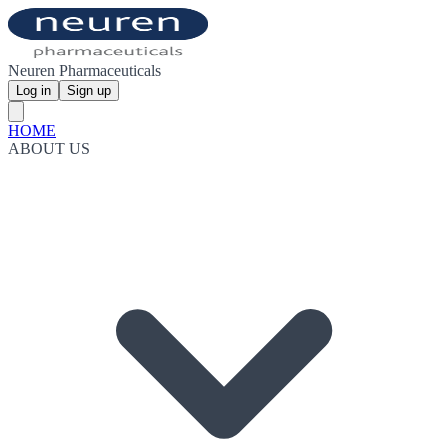
Neuren Pharmaceuticals
Log in
Sign up
HOME
ABOUT US