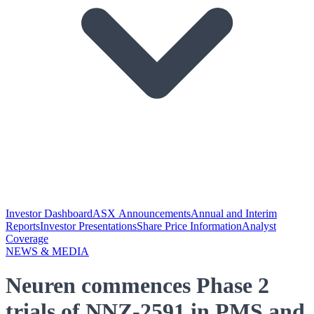
Investor Dashboard
ASX Announcements
Annual and Interim
Reports
Investor Presentations
Share Price Information
Analyst
Coverage
NEWS & MEDIA
Neuren commences Phase 2
trials of NNZ-2591 in PMS and