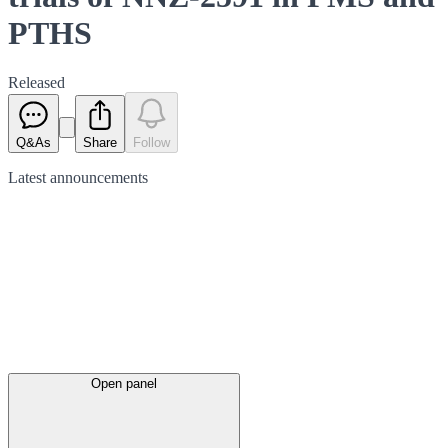
PTHS
Released
Q&As
Share
Follow
Latest
announcements
Open panel