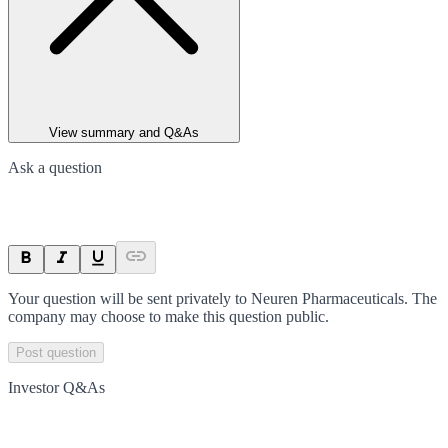
View summary and Q&As
Ask a question
Your question will be sent privately to
Neuren Pharmaceuticals
. The
company may choose to make this question public.
Post question
Investor Q&As