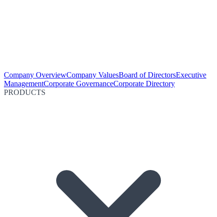
Company Overview
Company Values
Board of Directors
Executive
Management
Corporate Governance
Corporate Directory
PRODUCTS