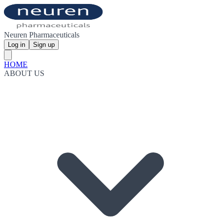
Neuren Pharmaceuticals
Log in
Sign up
HOME
ABOUT US