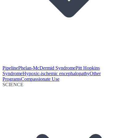
Pipeline
Phelan-McDermid Syndrome
Pitt Hopkins
Syndrome
Hypoxic-ischemic encephalopathy
Other
Programs
Compassionate Use
SCIENCE