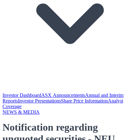
Investor Dashboard
ASX Announcements
Annual and Interim
Reports
Investor Presentations
Share Price Information
Analyst
Coverage
NEWS & MEDIA
Notification regarding
unquoted securities - NEU