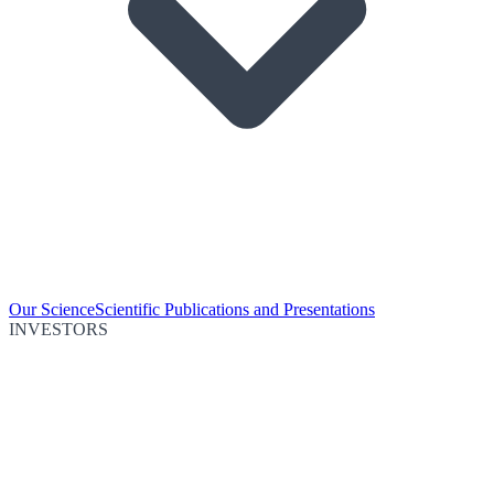
Our Science
Scientific Publications and Presentations
INVESTORS