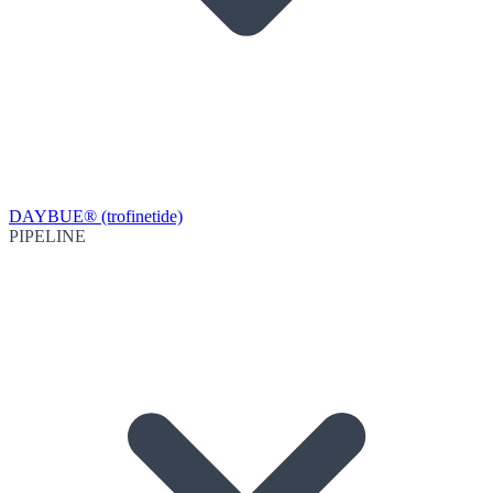
DAYBUE® (trofinetide)
PIPELINE