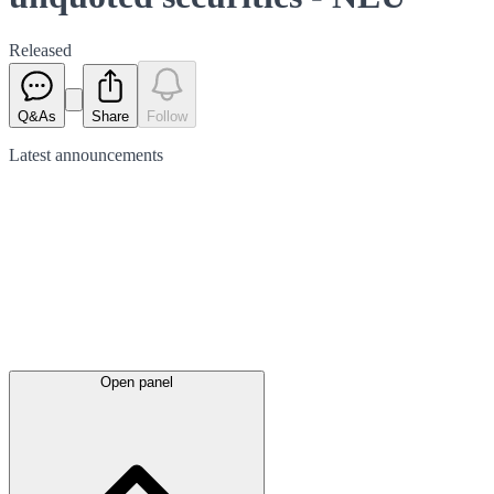
Released
Q&As
Share
Follow
Latest
announcements
Open panel