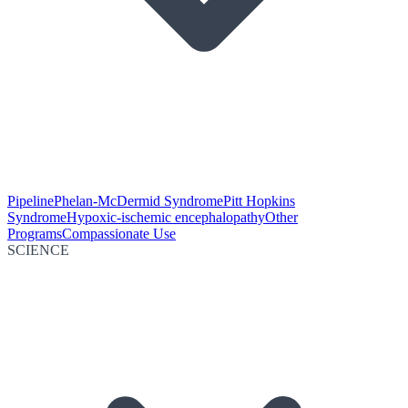
Pipeline
Phelan-McDermid Syndrome
Pitt Hopkins
Syndrome
Hypoxic-ischemic encephalopathy
Other
Programs
Compassionate Use
SCIENCE