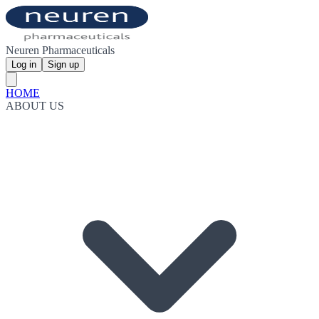
Neuren Pharmaceuticals
Log in
Sign up
HOME
ABOUT US