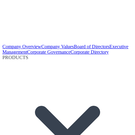
Company Overview
Company Values
Board of Directors
Executive
Management
Corporate Governance
Corporate Directory
PRODUCTS