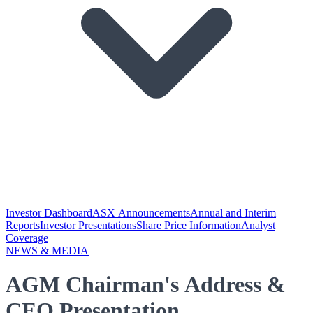
Investor Dashboard
ASX Announcements
Annual and Interim
Reports
Investor Presentations
Share Price Information
Analyst
Coverage
NEWS & MEDIA
AGM Chairman's Address &
CEO Presentation