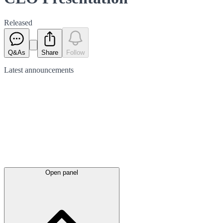
Released
Q&As
Share
Follow
Latest
announcements
Open panel