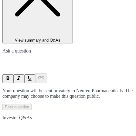
View summary and Q&As
Ask a question
Your question will be sent privately to
Neuren Pharmaceuticals
. The
company may choose to make this question public.
Post question
Investor Q&As