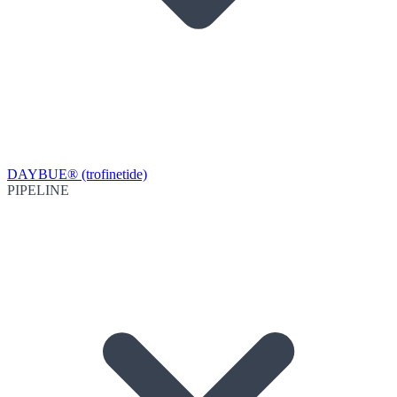
DAYBUE® (trofinetide)
PIPELINE