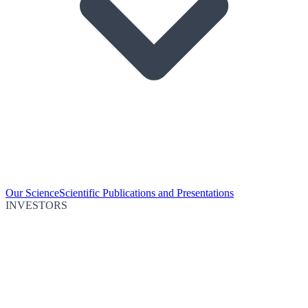
Our Science
Scientific Publications and Presentations
INVESTORS