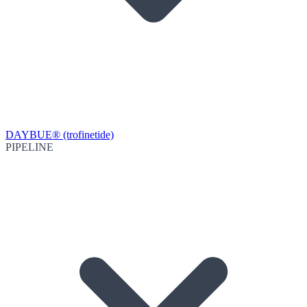
DAYBUE® (trofinetide)
PIPELINE