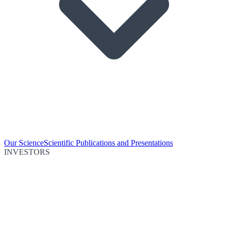
Our Science
Scientific Publications and Presentations
INVESTORS