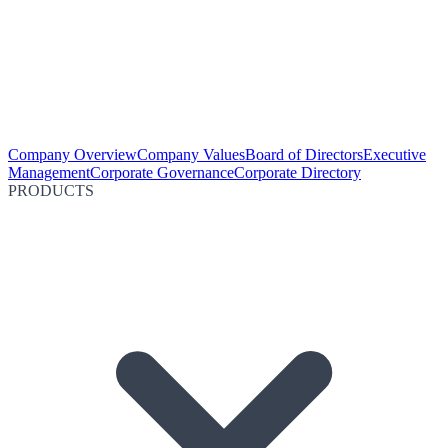
Company Overview
Company Values
Board of Directors
Executive
Management
Corporate Governance
Corporate Directory
PRODUCTS