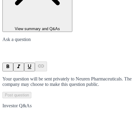
View summary and Q&As
Ask a question
Your question will be sent privately to
Neuren Pharmaceuticals
. The
company may choose to make this question public.
Post question
Investor Q&As