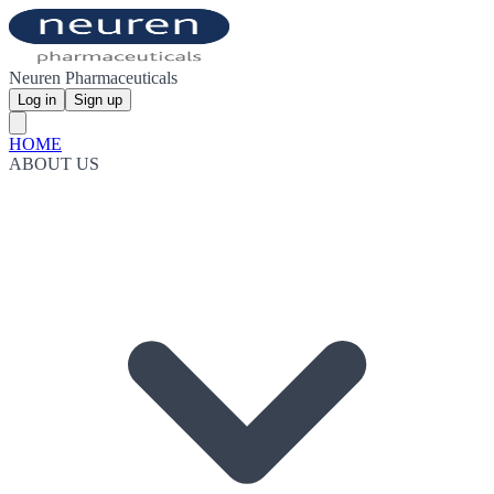
Neuren Pharmaceuticals
Log in
Sign up
HOME
ABOUT US