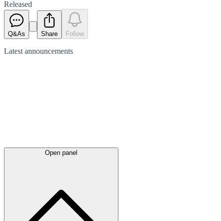
Released
Q&As
Share
Follow
Latest
announcements
Open panel