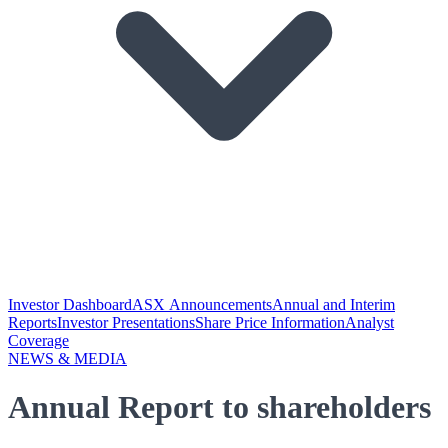
Investor Dashboard
ASX Announcements
Annual and Interim
Reports
Investor Presentations
Share Price Information
Analyst
Coverage
NEWS & MEDIA
Annual Report to shareholders