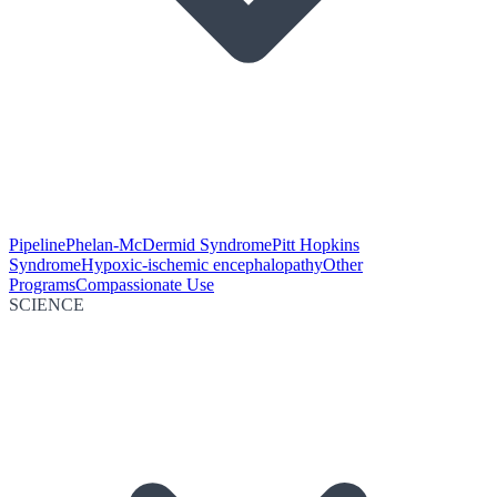
Pipeline
Phelan-McDermid Syndrome
Pitt Hopkins
Syndrome
Hypoxic-ischemic encephalopathy
Other
Programs
Compassionate Use
SCIENCE