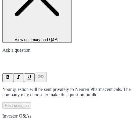
View summary and Q&As
Ask a question
Your question will be sent privately to
Neuren Pharmaceuticals
. The
company may choose to make this question public.
Post question
Investor Q&As