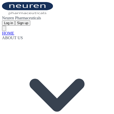
Neuren Pharmaceuticals
Log in
Sign up
HOME
ABOUT US