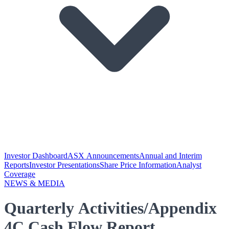
Investor Dashboard
ASX Announcements
Annual and Interim
Reports
Investor Presentations
Share Price Information
Analyst
Coverage
NEWS & MEDIA
Quarterly Activities/Appendix
4C Cash Flow Report