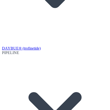
DAYBUE® (trofinetide)
PIPELINE