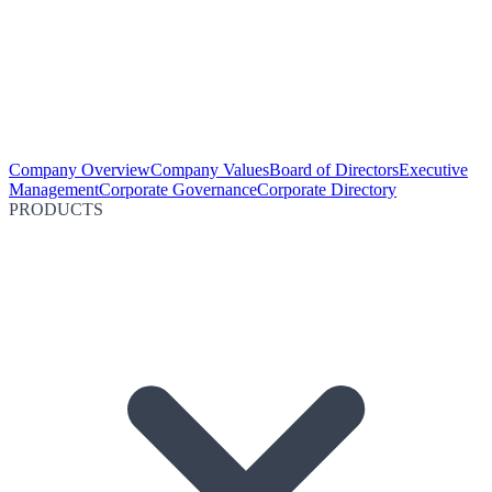
Company Overview
Company Values
Board of Directors
Executive
Management
Corporate Governance
Corporate Directory
PRODUCTS