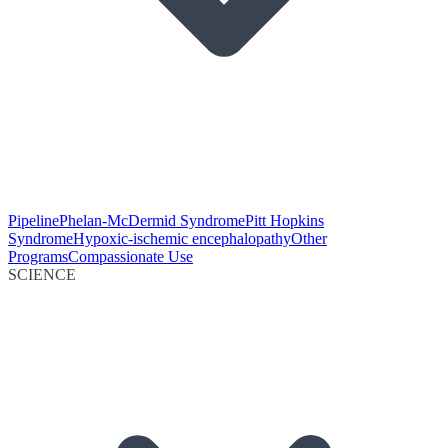
Pipeline
Phelan-McDermid Syndrome
Pitt Hopkins
Syndrome
Hypoxic-ischemic encephalopathy
Other
Programs
Compassionate Use
SCIENCE