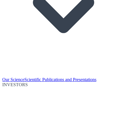
Our Science
Scientific Publications and Presentations
INVESTORS