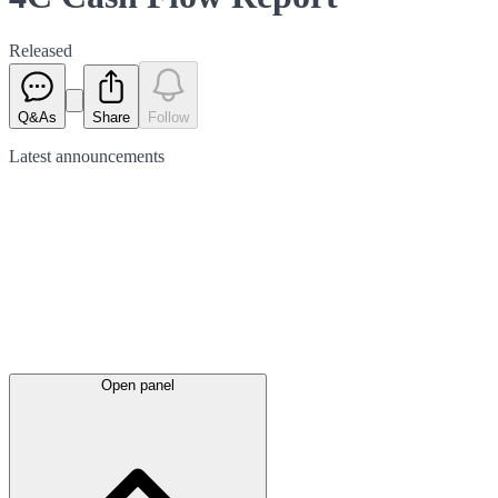
Released
Q&As
Share
Follow
Latest
announcements
Open panel