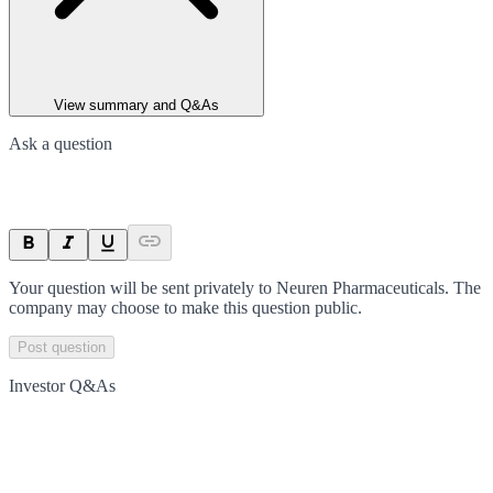
View summary and Q&As
Ask a question
Your question will be sent privately to
Neuren Pharmaceuticals
. The
company may choose to make this question public.
Post question
Investor Q&As