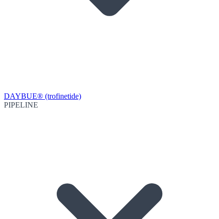
DAYBUE® (trofinetide)
PIPELINE