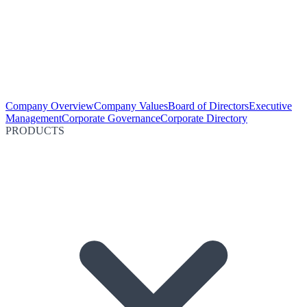
Company Overview
Company Values
Board of Directors
Executive
Management
Corporate Governance
Corporate Directory
PRODUCTS