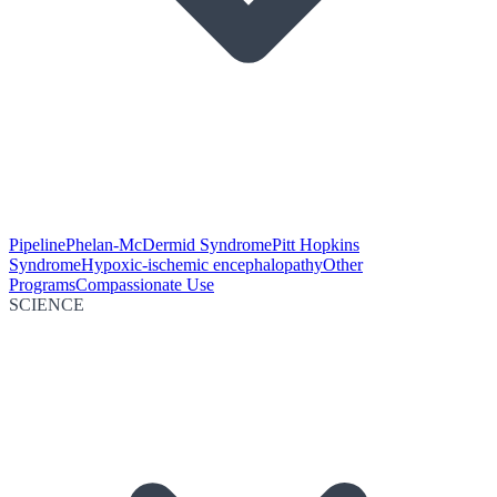
Pipeline
Phelan-McDermid Syndrome
Pitt Hopkins
Syndrome
Hypoxic-ischemic encephalopathy
Other
Programs
Compassionate Use
SCIENCE