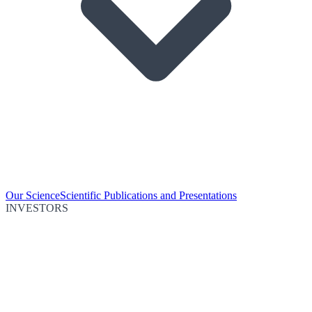
Our Science
Scientific Publications and Presentations
INVESTORS