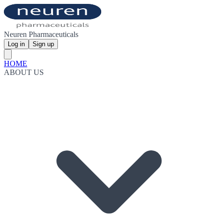
Neuren Pharmaceuticals
Log in
Sign up
HOME
ABOUT US