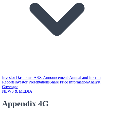
Investor Dashboard
ASX Announcements
Annual and Interim
Reports
Investor Presentations
Share Price Information
Analyst
Coverage
NEWS & MEDIA
Appendix 4G