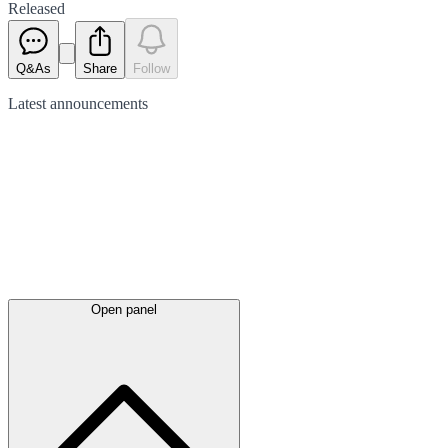
Released
Q&As
Share
Follow
Latest
announcements
Open panel