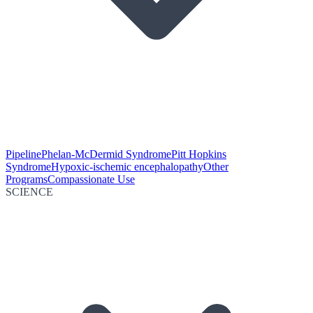
Pipeline
Phelan-McDermid Syndrome
Pitt Hopkins
Syndrome
Hypoxic-ischemic encephalopathy
Other
Programs
Compassionate Use
SCIENCE