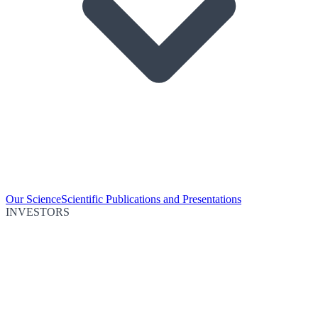
Our Science
Scientific Publications and Presentations
INVESTORS