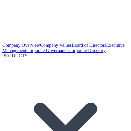
Company Overview
Company Values
Board of Directors
Executive
Management
Corporate Governance
Corporate Directory
PRODUCTS