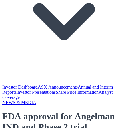
Investor Dashboard
ASX Announcements
Annual and Interim
Reports
Investor Presentations
Share Price Information
Analyst
Coverage
NEWS & MEDIA
FDA approval for Angelman
IND and Phase 2 trial