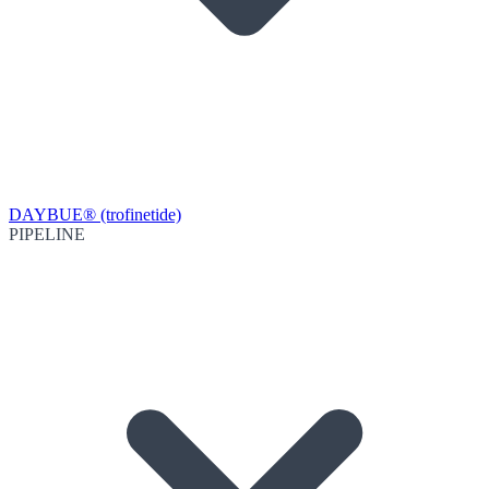
DAYBUE® (trofinetide)
PIPELINE