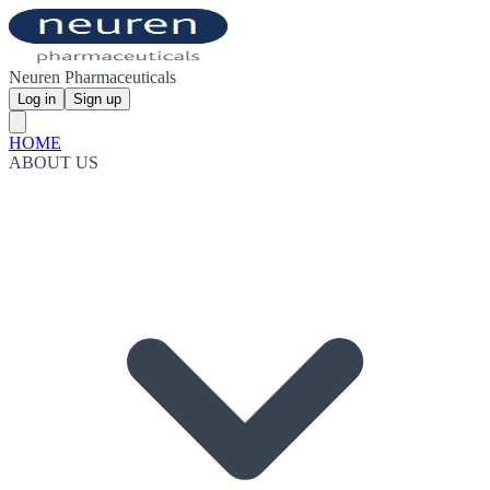
Neuren Pharmaceuticals
Log in
Sign up
HOME
ABOUT US