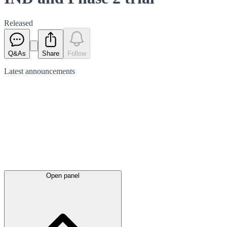
Released
Q&As
Share
Follow
Latest
announcements
Open panel