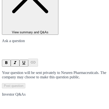
View summary and Q&As
Ask a question
Your question will be sent privately to
Neuren Pharmaceuticals
. The
company may choose to make this question public.
Post question
Investor Q&As