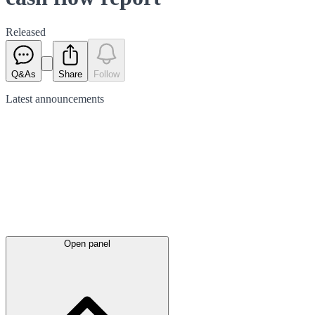
Released
Q&As
Share
Follow
Latest
announcements
Open panel