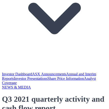
Investor Dashboard
ASX Announcements
Annual and Interim
Reports
Investor Presentations
Share Price Information
Analyst
Coverage
NEWS & MEDIA
Q3 2021 quarterly activity and
cash flow report