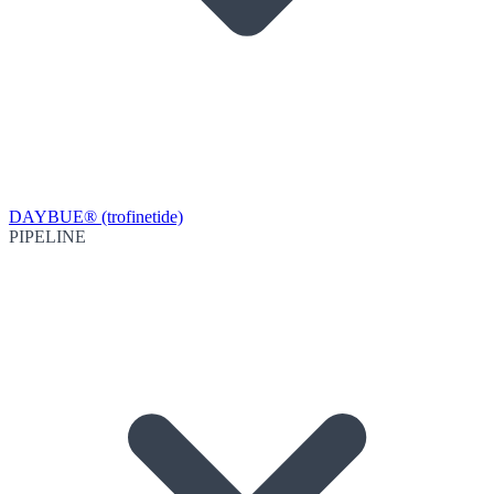
DAYBUE® (trofinetide)
PIPELINE