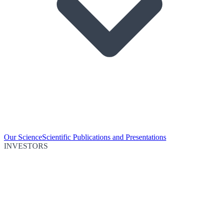
Our Science
Scientific Publications and Presentations
INVESTORS