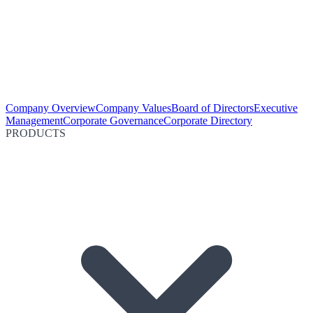
Company Overview
Company Values
Board of Directors
Executive
Management
Corporate Governance
Corporate Directory
PRODUCTS