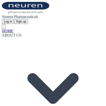
Neuren Pharmaceuticals
Log in
Sign up
HOME
ABOUT US