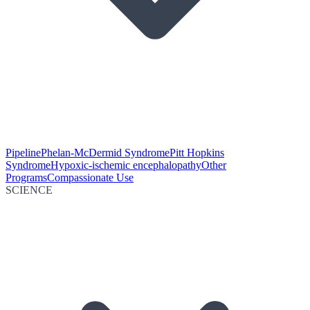
Pipeline
Phelan-McDermid Syndrome
Pitt Hopkins
Syndrome
Hypoxic-ischemic encephalopathy
Other
Programs
Compassionate Use
SCIENCE