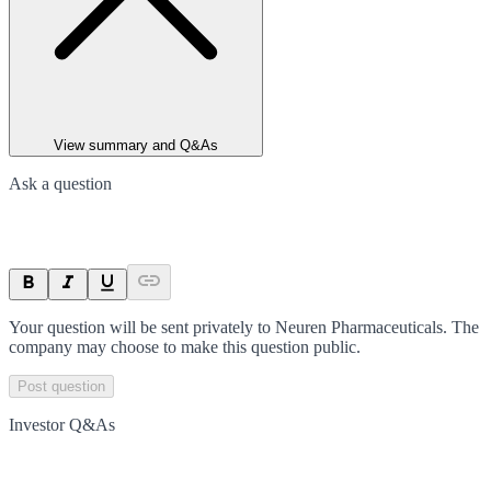
View summary and Q&As
Ask a question
Your question will be sent privately to
Neuren Pharmaceuticals
. The
company may choose to make this question public.
Post question
Investor Q&As