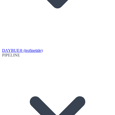
DAYBUE® (trofinetide)
PIPELINE