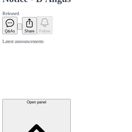
Released
Q&As
Share
Follow
Latest
announcements
Open panel