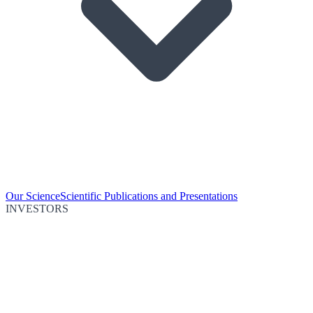
Our Science
Scientific Publications and Presentations
INVESTORS