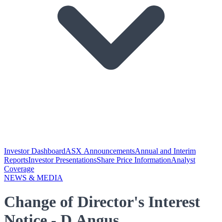
Investor Dashboard
ASX Announcements
Annual and Interim
Reports
Investor Presentations
Share Price Information
Analyst
Coverage
NEWS & MEDIA
Change of Director's Interest
Notice - D Angus