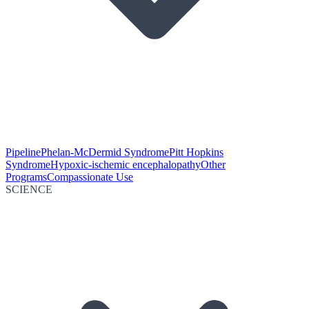
Pipeline
Phelan-McDermid Syndrome
Pitt Hopkins
Syndrome
Hypoxic-ischemic encephalopathy
Other
Programs
Compassionate Use
SCIENCE