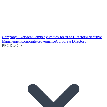
Company Overview
Company Values
Board of Directors
Executive
Management
Corporate Governance
Corporate Directory
PRODUCTS