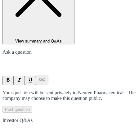
View summary and Q&As
Ask a question
Your question will be sent privately to
Neuren Pharmaceuticals
. The
company may choose to make this question public.
Post question
Investor Q&As