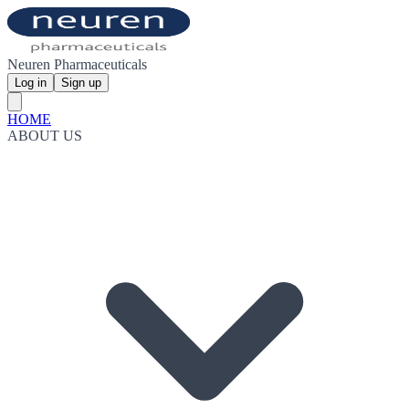
Neuren Pharmaceuticals
Log in
Sign up
HOME
ABOUT US