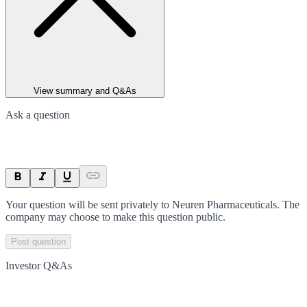
View summary and Q&As
Ask a question
Your question will be sent privately to
Neuren Pharmaceuticals
. The
company may choose to make this question public.
Post question
Investor Q&As