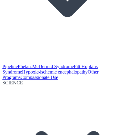
Pipeline
Phelan-McDermid Syndrome
Pitt Hopkins
Syndrome
Hypoxic-ischemic encephalopathy
Other
Programs
Compassionate Use
SCIENCE