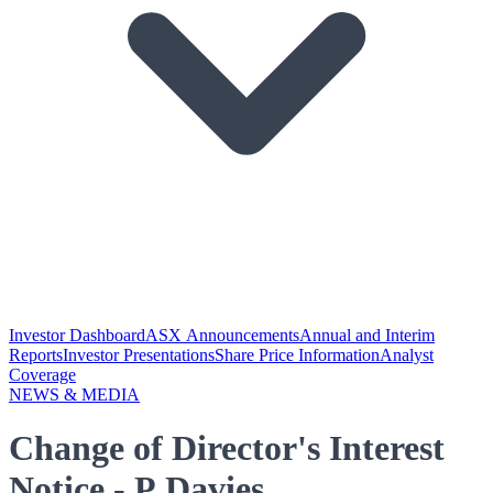
Investor Dashboard
ASX Announcements
Annual and Interim
Reports
Investor Presentations
Share Price Information
Analyst
Coverage
NEWS & MEDIA
Change of Director's Interest
Notice - P Davies