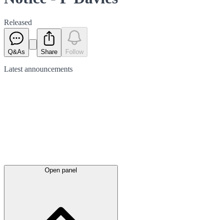
Released
Q&As
Share
Follow
Latest
announcements
Open panel