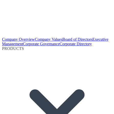
Company Overview
Company Values
Board of Directors
Executive
Management
Corporate Governance
Corporate Directory
PRODUCTS