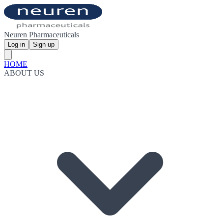
Neuren Pharmaceuticals
Log in
Sign up
HOME
ABOUT US