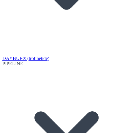
DAYBUE® (trofinetide)
PIPELINE