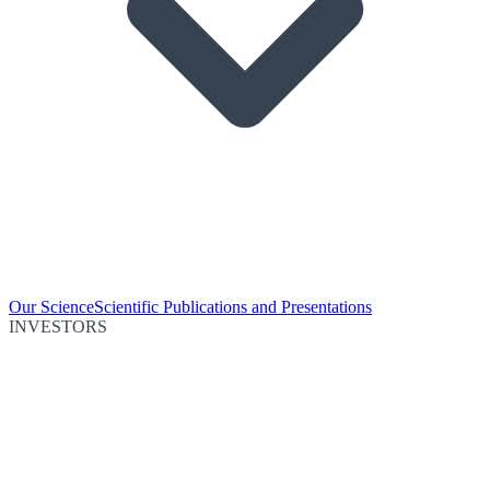
Our Science
Scientific Publications and Presentations
INVESTORS