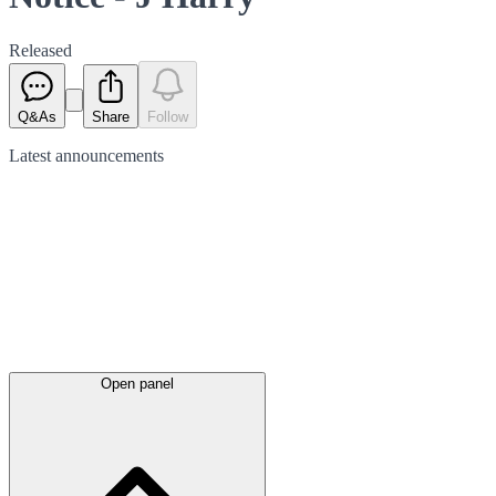
Released
Q&As
Share
Follow
Latest
announcements
Open panel