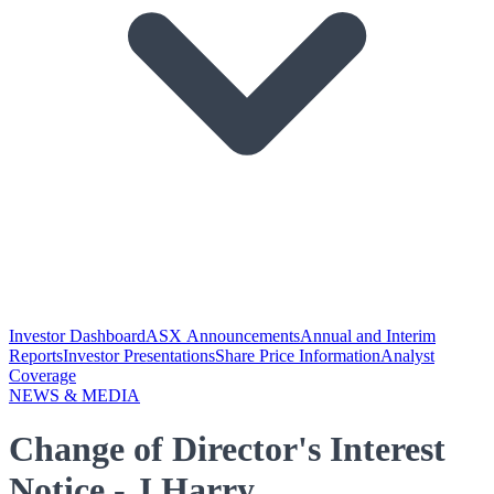
Investor Dashboard
ASX Announcements
Annual and Interim
Reports
Investor Presentations
Share Price Information
Analyst
Coverage
NEWS & MEDIA
Change of Director's Interest
Notice - J Harry