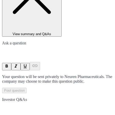
View summary and Q&As
Ask a question
Your question will be sent privately to
Neuren Pharmaceuticals
. The
company may choose to make this question public.
Post question
Investor Q&As