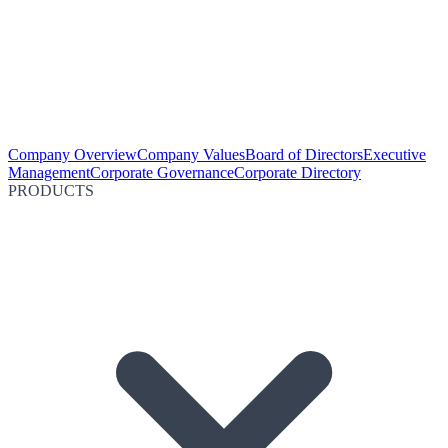
Company Overview
Company Values
Board of Directors
Executive
Management
Corporate Governance
Corporate Directory
PRODUCTS