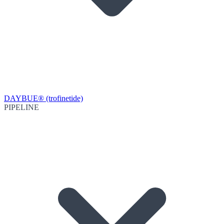
DAYBUE® (trofinetide)
PIPELINE