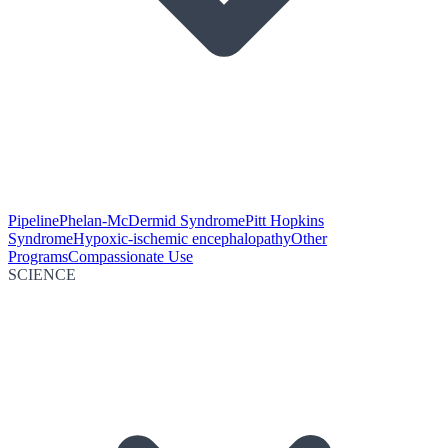
Pipeline
Phelan-McDermid Syndrome
Pitt Hopkins
Syndrome
Hypoxic-ischemic encephalopathy
Other
Programs
Compassionate Use
SCIENCE