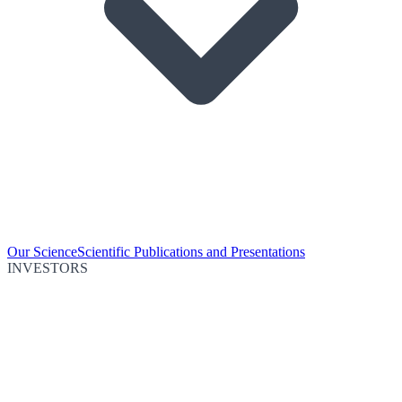
Our Science
Scientific Publications and Presentations
INVESTORS