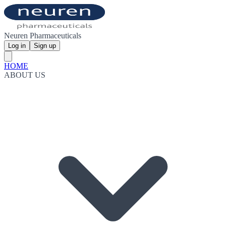
Neuren Pharmaceuticals
Log in
Sign up
HOME
ABOUT US