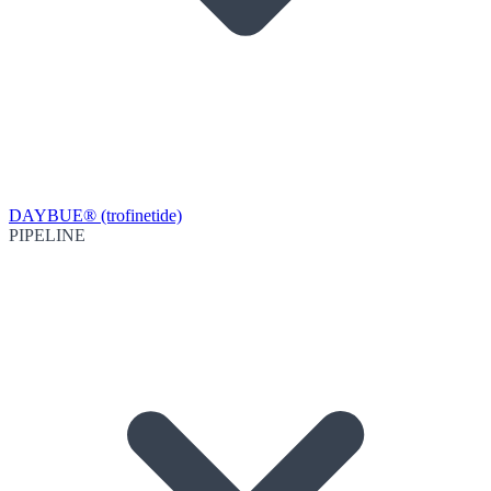
DAYBUE® (trofinetide)
PIPELINE