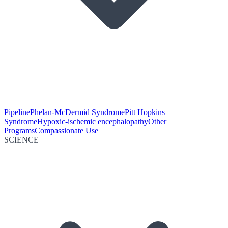
Pipeline
Phelan-McDermid Syndrome
Pitt Hopkins
Syndrome
Hypoxic-ischemic encephalopathy
Other
Programs
Compassionate Use
SCIENCE