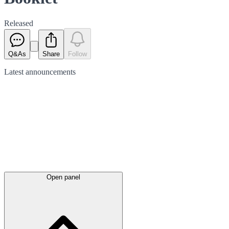
Released
Q&As
Share
Follow
Latest
announcements
Open panel