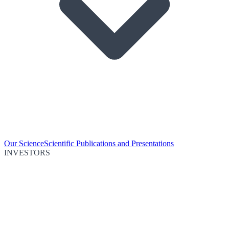
Our Science
Scientific Publications and Presentations
INVESTORS