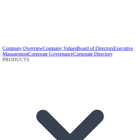
Company Overview
Company Values
Board of Directors
Executive
Management
Corporate Governance
Corporate Directory
PRODUCTS