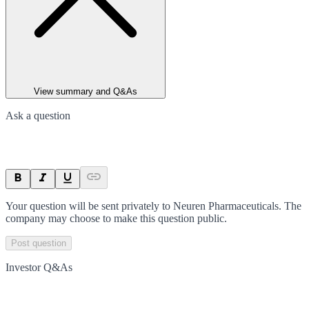
View summary and Q&As
Ask a question
Your question will be sent privately to
Neuren Pharmaceuticals
. The
company may choose to make this question public.
Post question
Investor Q&As