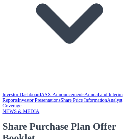
Investor Dashboard
ASX Announcements
Annual and Interim
Reports
Investor Presentations
Share Price Information
Analyst
Coverage
NEWS & MEDIA
Share Purchase Plan Offer
Booklet