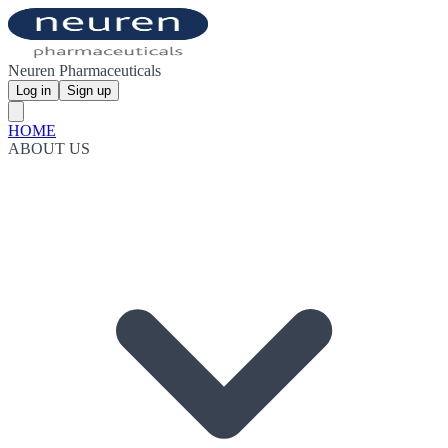
Neuren Pharmaceuticals
Log in
Sign up
HOME
ABOUT US