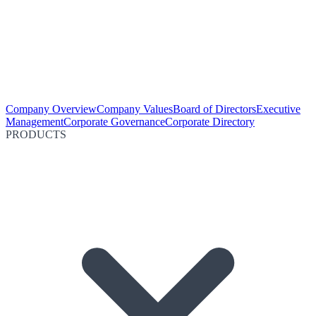
Company Overview
Company Values
Board of Directors
Executive
Management
Corporate Governance
Corporate Directory
PRODUCTS