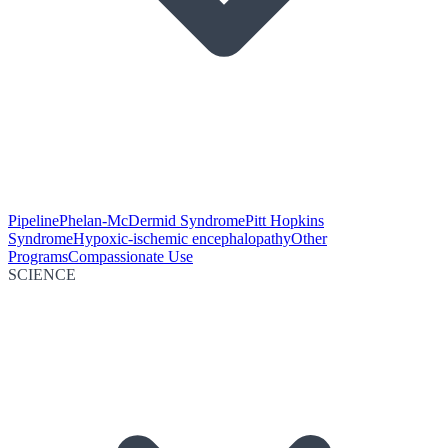
Pipeline
Phelan-McDermid Syndrome
Pitt Hopkins
Syndrome
Hypoxic-ischemic encephalopathy
Other
Programs
Compassionate Use
SCIENCE