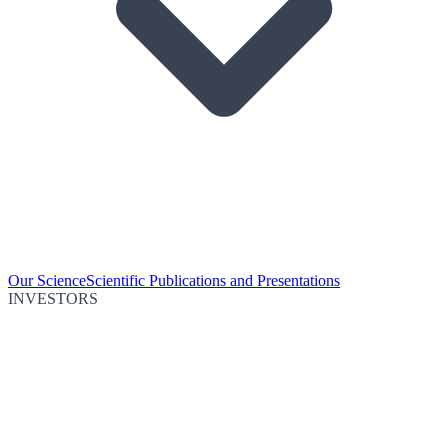
Our Science
Scientific Publications and Presentations
INVESTORS