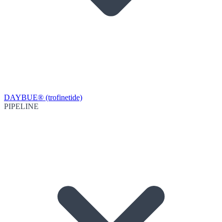
DAYBUE® (trofinetide)
PIPELINE