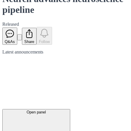
pipeline
Released
Q&As
Share
Follow
Latest
announcements
Open panel