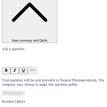
View summary and Q&As
Ask a question
Your question will be sent privately to
Neuren Pharmaceuticals
. The
company may choose to make this question public.
Post question
Investor Q&As