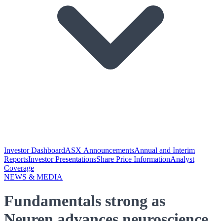
Investor Dashboard
ASX Announcements
Annual and Interim
Reports
Investor Presentations
Share Price Information
Analyst
Coverage
NEWS & MEDIA
Fundamentals strong as
Neuren advances neuroscience