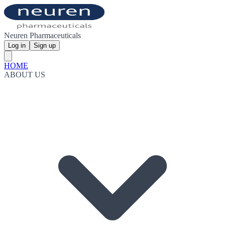
Neuren Pharmaceuticals
Log in
Sign up
HOME
ABOUT US