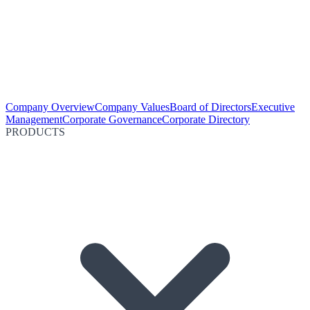
Company Overview
Company Values
Board of Directors
Executive
Management
Corporate Governance
Corporate Directory
PRODUCTS