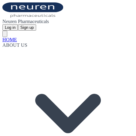
Neuren Pharmaceuticals
Log in
Sign up
HOME
ABOUT US