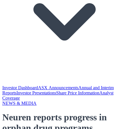
Investor Dashboard
ASX Announcements
Annual and Interim
Reports
Investor Presentations
Share Price Information
Analyst
Coverage
NEWS & MEDIA
Neuren reports progress in
orphan drug programs