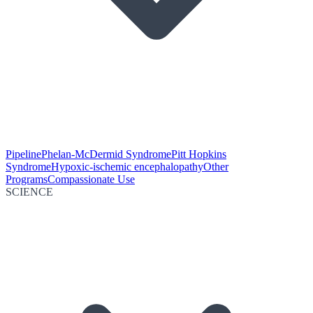
Pipeline
Phelan-McDermid Syndrome
Pitt Hopkins
Syndrome
Hypoxic-ischemic encephalopathy
Other
Programs
Compassionate Use
SCIENCE