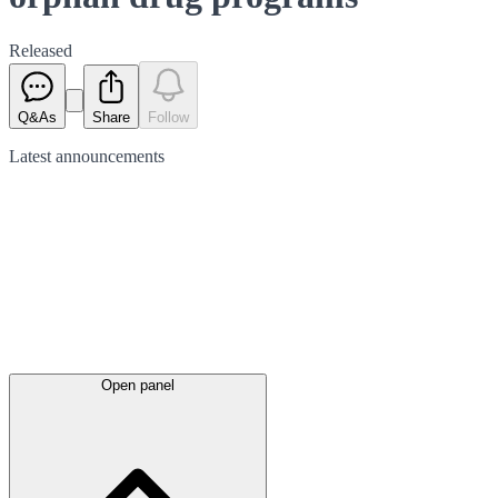
Released
Q&As
Share
Follow
Latest
announcements
Open panel