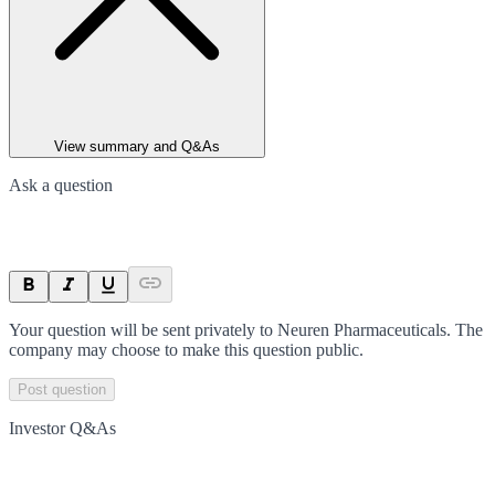
View summary and Q&As
Ask a question
Your question will be sent privately to
Neuren Pharmaceuticals
. The
company may choose to make this question public.
Post question
Investor Q&As