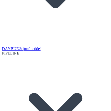
DAYBUE® (trofinetide)
PIPELINE