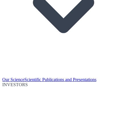
Our Science
Scientific Publications and Presentations
INVESTORS