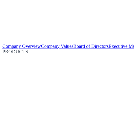
Company Overview
Company Values
Board of Directors
Executive M
PRODUCTS