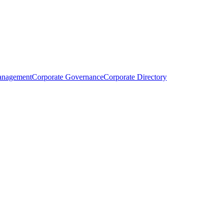
anagement
Corporate Governance
Corporate Directory