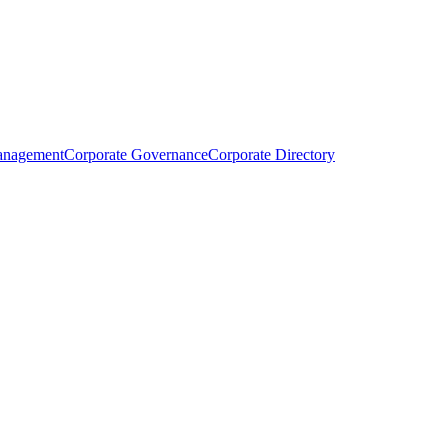
anagement
Corporate Governance
Corporate Directory