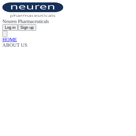
Neuren Pharmaceuticals
Log in
Sign up
HOME
ABOUT US