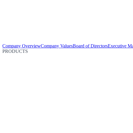
Company Overview
Company Values
Board of Directors
Executive M
PRODUCTS