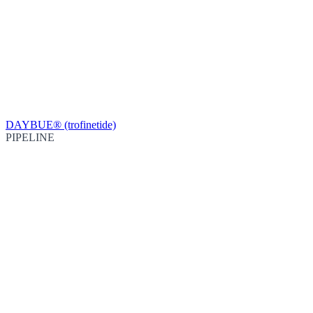
DAYBUE® (trofinetide)
PIPELINE