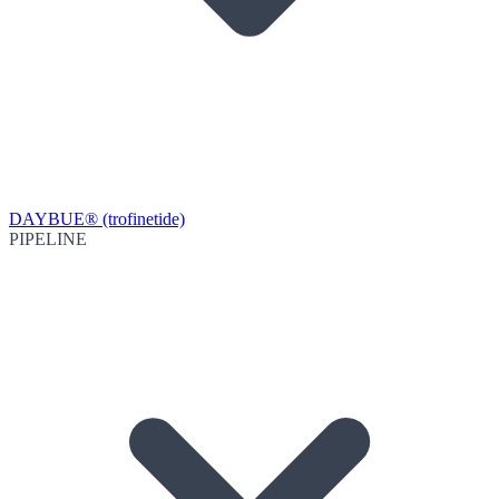
DAYBUE® (trofinetide)
PIPELINE