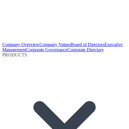
Company Overview
Company Values
Board of Directors
Executive
Management
Corporate Governance
Corporate Directory
PRODUCTS