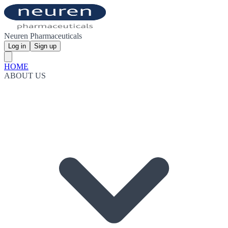
Neuren Pharmaceuticals
Log in
Sign up
HOME
ABOUT US