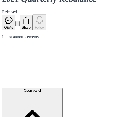
Released
Q&As
Share
Follow
Latest
announcements
Open panel