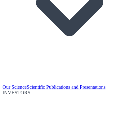
Our Science
Scientific Publications and Presentations
INVESTORS