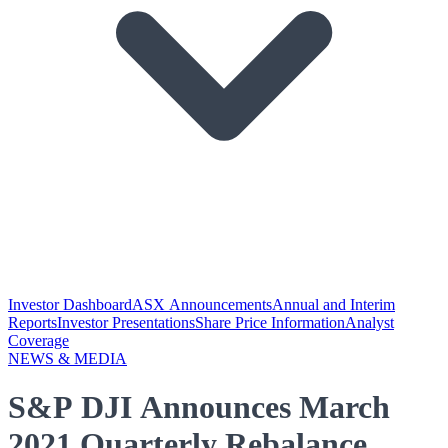
Investor Dashboard
ASX Announcements
Annual and Interim
Reports
Investor Presentations
Share Price Information
Analyst
Coverage
NEWS & MEDIA
S&P DJI Announces March
2021 Quarterly Rebalance