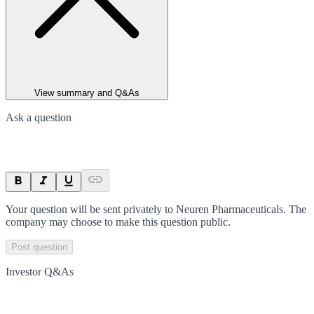
View summary and Q&As
Ask a question
Your question will be sent privately to
Neuren Pharmaceuticals
. The
company may choose to make this question public.
Post question
Investor Q&As