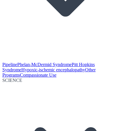
Pipeline
Phelan-McDermid Syndrome
Pitt Hopkins
Syndrome
Hypoxic-ischemic encephalopathy
Other
Programs
Compassionate Use
SCIENCE