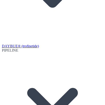
DAYBUE® (trofinetide)
PIPELINE