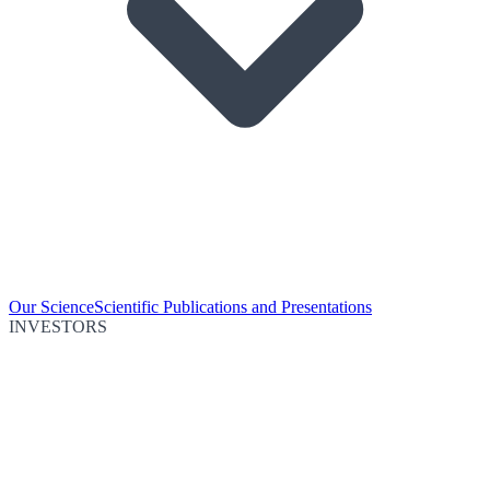
Our Science
Scientific Publications and Presentations
INVESTORS