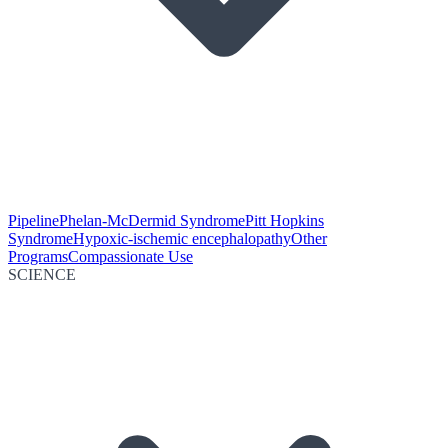
Pipeline
Phelan-McDermid Syndrome
Pitt Hopkins
Syndrome
Hypoxic-ischemic encephalopathy
Other
Programs
Compassionate Use
SCIENCE