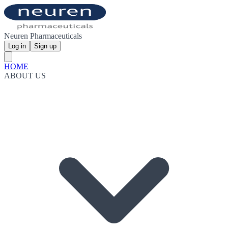
Neuren Pharmaceuticals
Log in
Sign up
HOME
ABOUT US