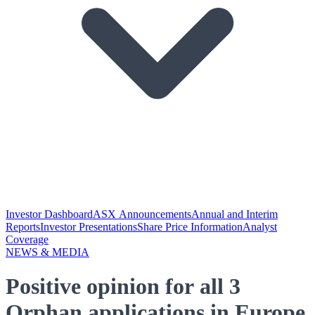
Investor Dashboard
ASX Announcements
Annual and Interim
Reports
Investor Presentations
Share Price Information
Analyst
Coverage
NEWS & MEDIA
Positive opinion for all 3
Orphan applications in Europe