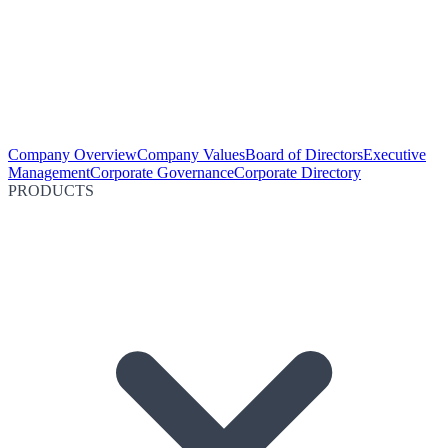
Company Overview
Company Values
Board of Directors
Executive
Management
Corporate Governance
Corporate Directory
PRODUCTS