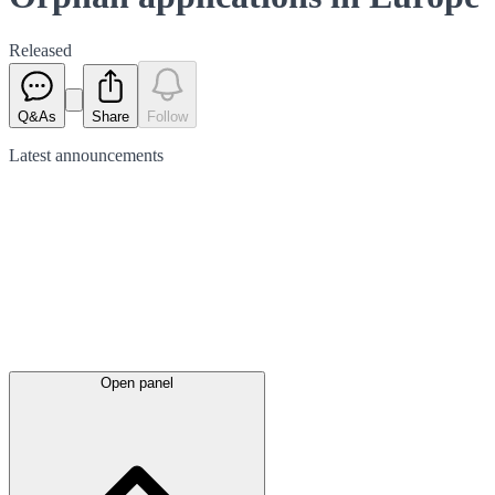
Released
Q&As
Share
Follow
Latest
announcements
Open panel