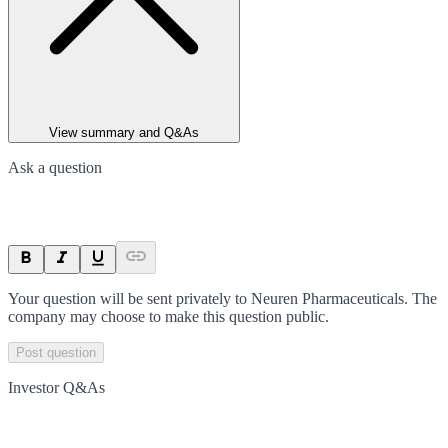
View summary and Q&As
Ask a question
Your question will be sent privately to
Neuren Pharmaceuticals
. The
company may choose to make this question public.
Post question
Investor Q&As