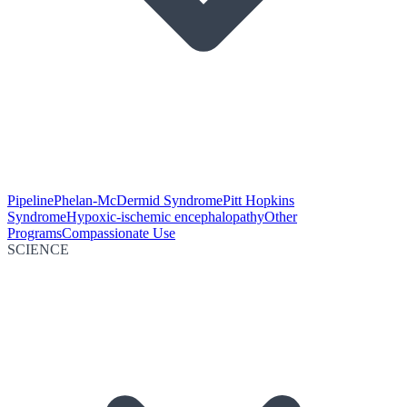
Pipeline
Phelan-McDermid Syndrome
Pitt Hopkins
Syndrome
Hypoxic-ischemic encephalopathy
Other
Programs
Compassionate Use
SCIENCE