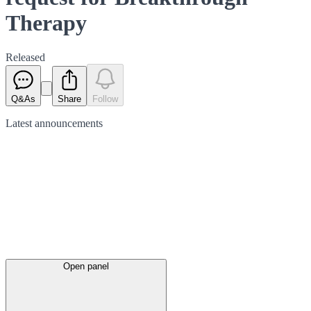
Therapy
Released
Q&As
Share
Follow
Latest
announcements
Open panel