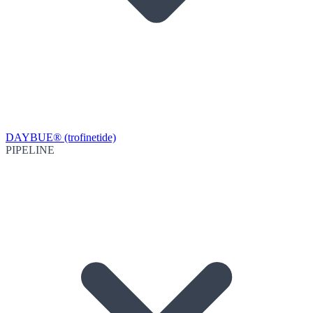
DAYBUE® (trofinetide)
PIPELINE