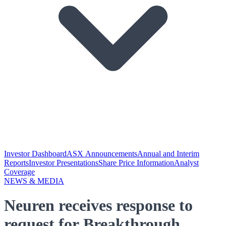
Investor Dashboard
ASX Announcements
Annual and Interim
Reports
Investor Presentations
Share Price Information
Analyst
Coverage
NEWS & MEDIA
Neuren receives response to
request for Breakthrough