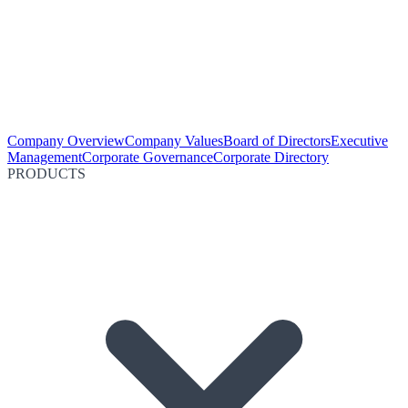
Company Overview
Company Values
Board of Directors
Executive
Management
Corporate Governance
Corporate Directory
PRODUCTS