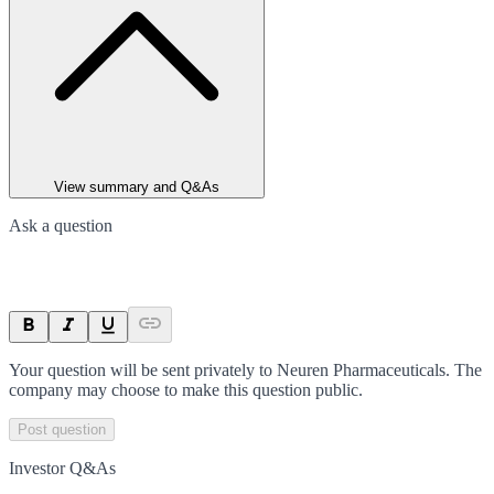
View summary and Q&As
Ask a question
Your question will be sent privately to
Neuren Pharmaceuticals
. The
company may choose to make this question public.
Post question
Investor Q&As