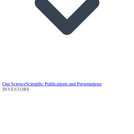
Our Science
Scientific Publications and Presentations
INVESTORS