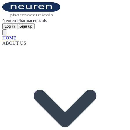
Neuren Pharmaceuticals
Log in
Sign up
HOME
ABOUT US