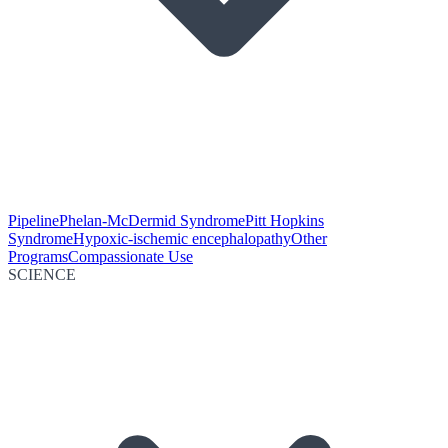
Pipeline
Phelan-McDermid Syndrome
Pitt Hopkins
Syndrome
Hypoxic-ischemic encephalopathy
Other
Programs
Compassionate Use
SCIENCE