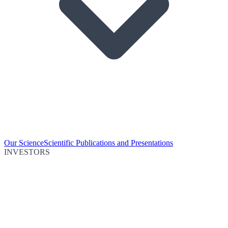
Our Science
Scientific Publications and Presentations
INVESTORS