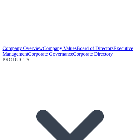
Company Overview
Company Values
Board of Directors
Executive
Management
Corporate Governance
Corporate Directory
PRODUCTS