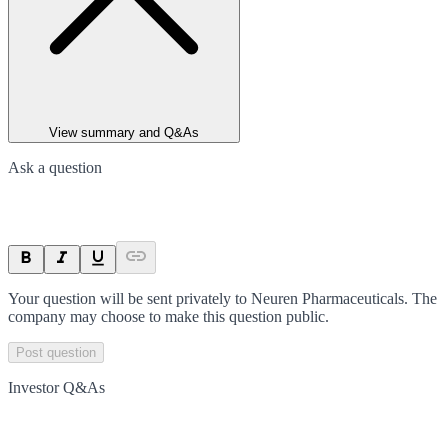
View summary and Q&As
Ask a question
Your question will be sent privately to
Neuren Pharmaceuticals
. The
company may choose to make this question public.
Post question
Investor Q&As