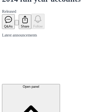
Released
Q&As
Share
Follow
Latest
announcements
Open panel