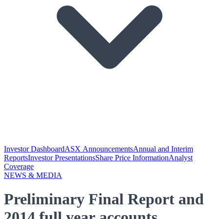
Investor Dashboard
ASX Announcements
Annual and Interim
Reports
Investor Presentations
Share Price Information
Analyst
Coverage
NEWS & MEDIA
Preliminary Final Report and
2014 full year accounts