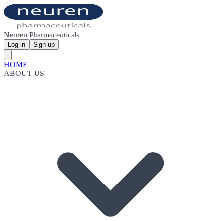
Neuren Pharmaceuticals
Log in
Sign up
HOME
ABOUT US