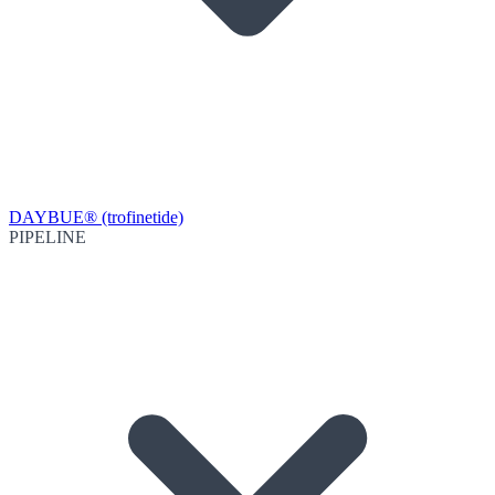
DAYBUE® (trofinetide)
PIPELINE