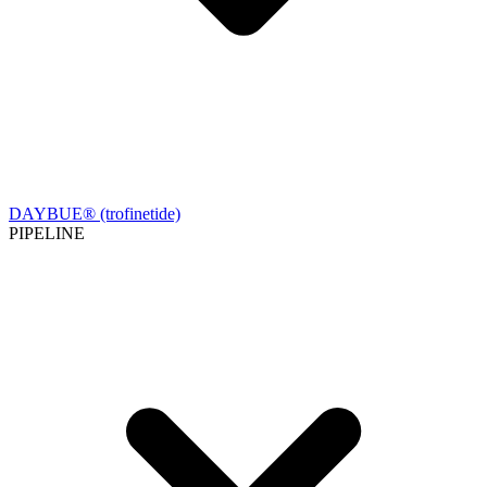
DAYBUE® (trofinetide)
PIPELINE