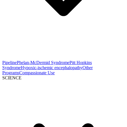
Pipeline
Phelan-McDermid Syndrome
Pitt Hopkins
Syndrome
Hypoxic-ischemic encephalopathy
Other
Programs
Compassionate Use
SCIENCE