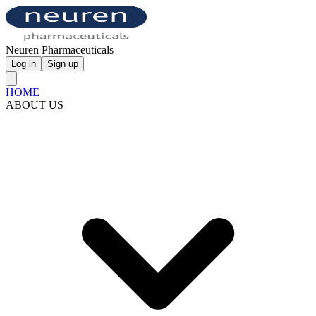
Neuren Pharmaceuticals
Log in
Sign up
HOME
ABOUT US