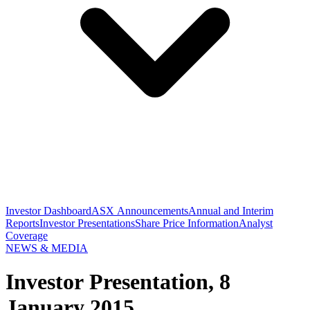
Investor Dashboard
ASX Announcements
Annual and Interim
Reports
Investor Presentations
Share Price Information
Analyst
Coverage
NEWS & MEDIA
Investor Presentation, 8
January 2015