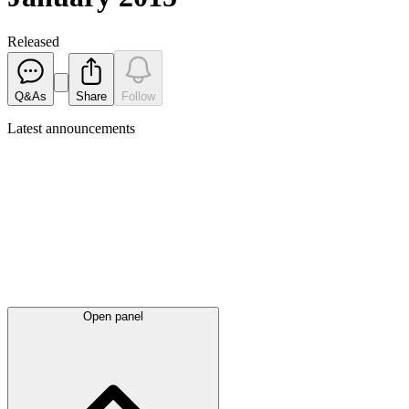
Released
Q&As
Share
Follow
Latest
announcements
Open panel