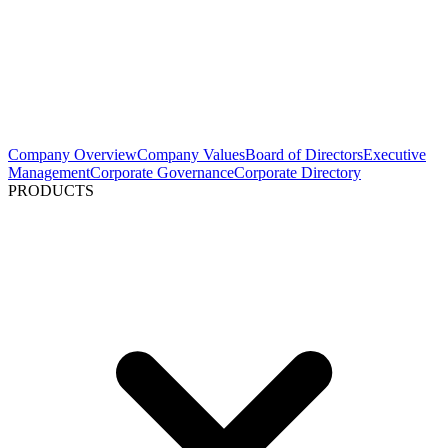
Company Overview
Company Values
Board of Directors
Executive
Management
Corporate Governance
Corporate Directory
PRODUCTS