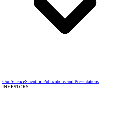
Our Science
Scientific Publications and Presentations
INVESTORS