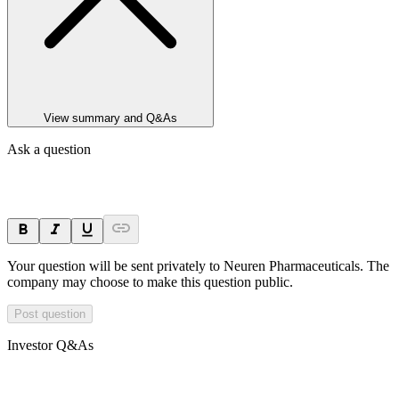
View summary and Q&As
Ask a question
Your question will be sent privately to
Neuren Pharmaceuticals
. The
company may choose to make this question public.
Post question
Investor Q&As