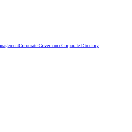
anagement
Corporate Governance
Corporate Directory