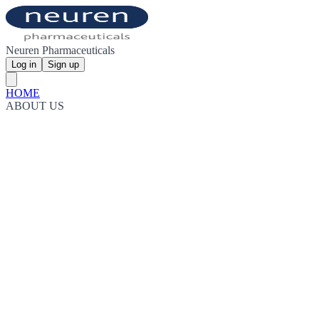
Neuren Pharmaceuticals
Log in
Sign up
HOME
ABOUT US