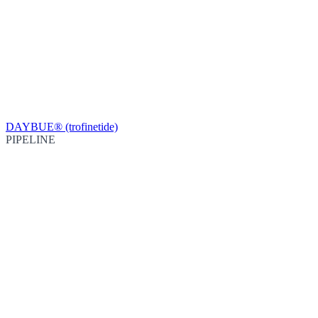
DAYBUE® (trofinetide)
PIPELINE