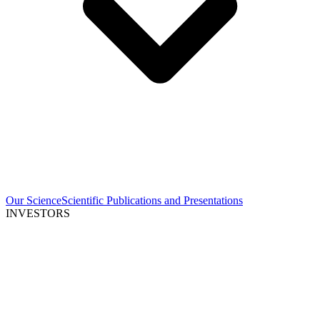
Our Science
Scientific Publications and Presentations
INVESTORS