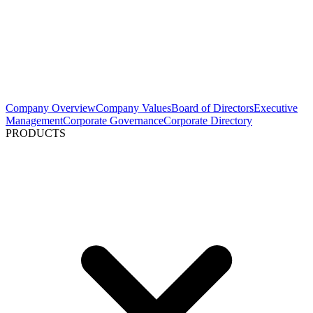
Company Overview
Company Values
Board of Directors
Executive
Management
Corporate Governance
Corporate Directory
PRODUCTS