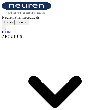
Neuren Pharmaceuticals
Log in
Sign up
HOME
ABOUT US