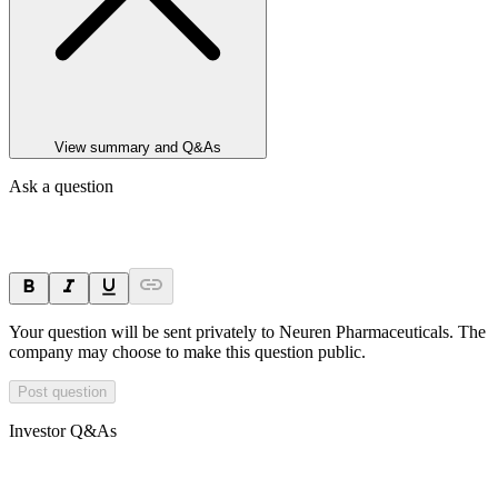
View summary and Q&As
Ask a question
Your question will be sent privately to
Neuren Pharmaceuticals
. The
company may choose to make this question public.
Post question
Investor Q&As