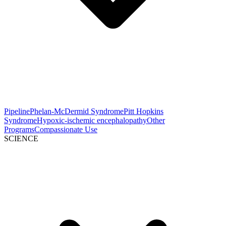
Pipeline
Phelan-McDermid Syndrome
Pitt Hopkins
Syndrome
Hypoxic-ischemic encephalopathy
Other
Programs
Compassionate Use
SCIENCE