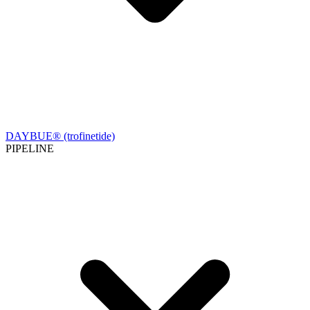
DAYBUE® (trofinetide)
PIPELINE