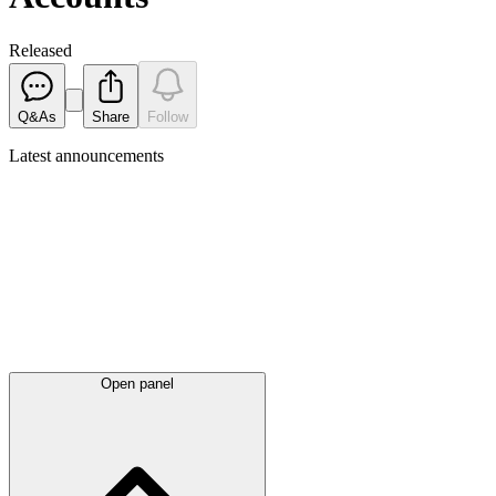
Released
Q&As
Share
Follow
Latest
announcements
Open panel