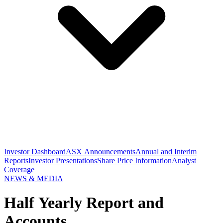
Investor Dashboard
ASX Announcements
Annual and Interim
Reports
Investor Presentations
Share Price Information
Analyst
Coverage
NEWS & MEDIA
Half Yearly Report and
Accounts