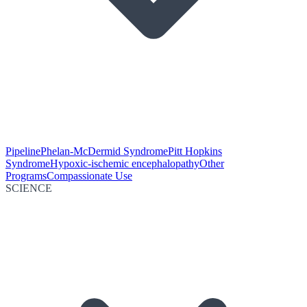
Pipeline
Phelan-McDermid Syndrome
Pitt Hopkins
Syndrome
Hypoxic-ischemic encephalopathy
Other
Programs
Compassionate Use
SCIENCE