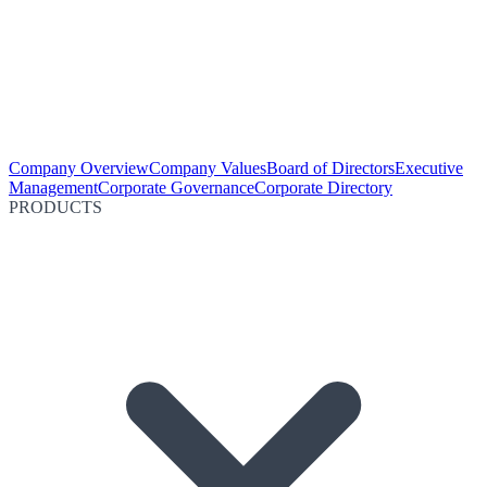
Company Overview
Company Values
Board of Directors
Executive
Management
Corporate Governance
Corporate Directory
PRODUCTS