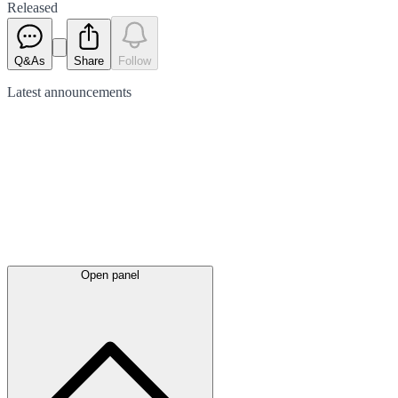
Released
Q&As
Share
Follow
Latest
announcements
Open panel