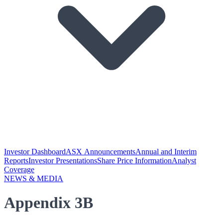
Investor Dashboard
ASX Announcements
Annual and Interim
Reports
Investor Presentations
Share Price Information
Analyst
Coverage
NEWS & MEDIA
Appendix 3B