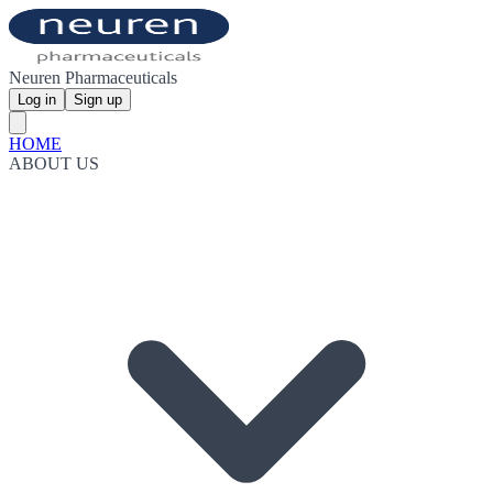
Neuren Pharmaceuticals
Log in
Sign up
HOME
ABOUT US