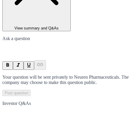
View summary and Q&As
Ask a question
Your question will be sent privately to
Neuren Pharmaceuticals
. The
company may choose to make this question public.
Post question
Investor Q&As