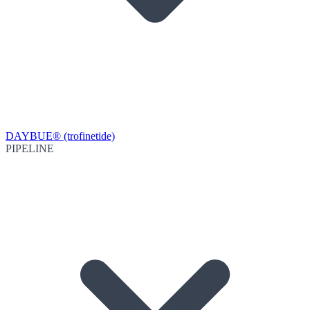
DAYBUE® (trofinetide)
PIPELINE