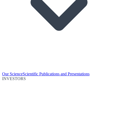
Our Science
Scientific Publications and Presentations
INVESTORS