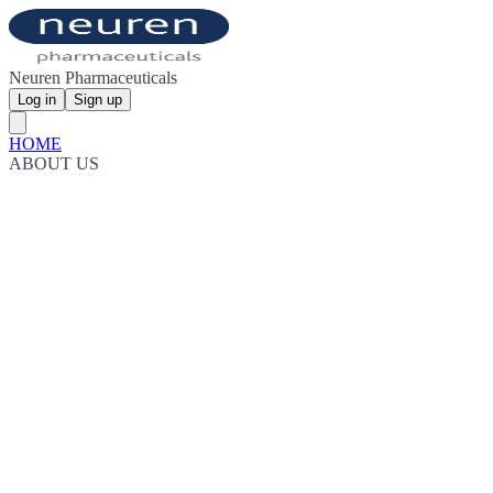
Neuren Pharmaceuticals
Log in
Sign up
HOME
ABOUT US