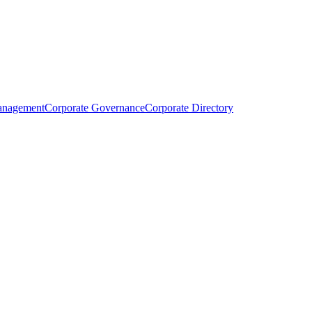
anagement
Corporate Governance
Corporate Directory