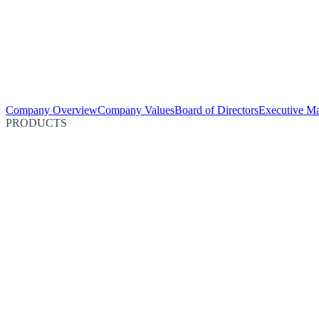
Company Overview
Company Values
Board of Directors
Executive M
PRODUCTS