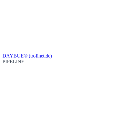
DAYBUE® (trofinetide)
PIPELINE